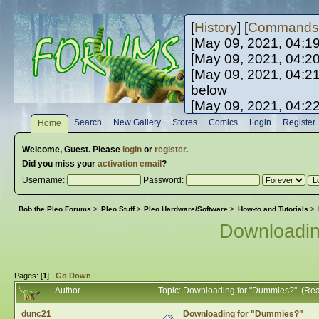
[
History
] [
Commands
[May 09, 2021, 04:1
[May 09, 2021, 04:2
[May 09, 2021, 04:2
below
[May 09, 2021, 04:2
[May 10, 2021, 06:0
Search
New Gallery
Stores
Comics
Login
Register
Home
[May 10, 2021, 09:3
Welcome,
Guest
. Please
login
or
register
.
Did you miss your
activation email
?
Username:
Password:
Bob the Pleo Forums
>
Pleo Stuff
>
Pleo Hardware/Software
>
How-to and Tutorials
>
Downloadi
Pages: [
1
]
Go Down
Author
Topic: Downloading for "Dummies?" (Re
dunc21
Downloading for "Dummies?"