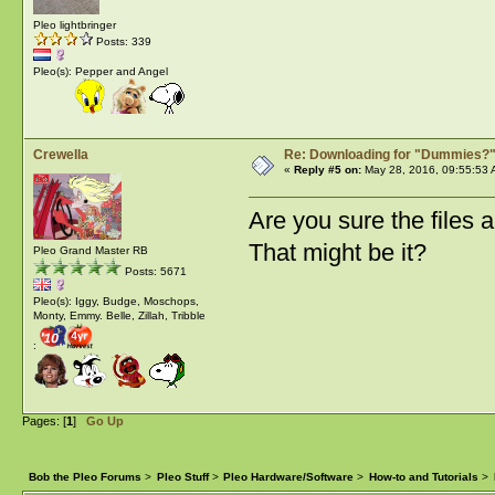
Pleo lightbringer
Posts: 339
Pleo(s): Pepper and Angel
Crewella
Re: Downloading for "Dummies?
«
Reply #5 on:
May 28, 2016, 09:55:53 
Are you sure the files a
That might be it?
Pleo Grand Master RB
Posts: 5671
Pleo(s): Iggy, Budge, Moschops,
Monty, Emmy. Belle, Zillah, Tribble
:
Pages: [
1
]
Go Up
Bob the Pleo Forums
>
Pleo Stuff
>
Pleo Hardware/Software
>
How-to and Tutorials
>