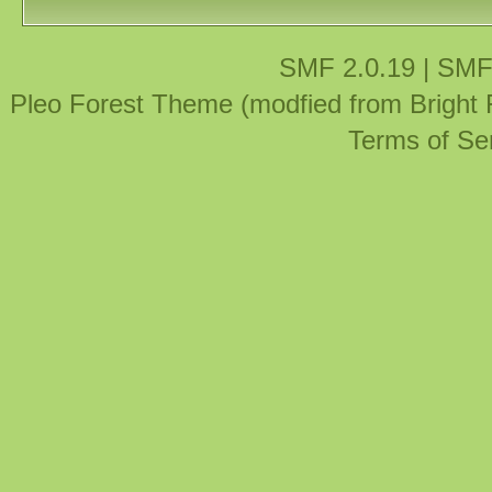
SMF 2.0.19
|
SMF
Pleo Forest Theme (modfied from Bright
Terms of Se