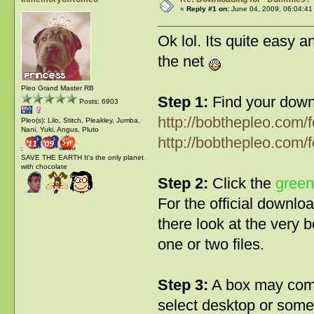
«
Reply #1 on:
June 04, 2009, 06:04:41
Ok lol. Its quite easy 
the net
Pleo Grand Master RB
Step 1:
Find your downl
Posts: 6903
http://bobthepleo.com
Pleo(s): Lilo, Stitch, Pleakley, Jumba,
Nani, Yuki, Angus, Pluto
http://bobthepleo.com/
:
SAVE THE EARTH It's the only planet
with chocolate
Step 2:
Click the
green
For the official download
there look at the very 
one or two files.
Step 3:
A box may come
select desktop or somew