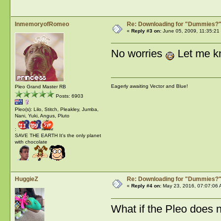
InmemoryofRomeo
Re: Downloading for "Dummies?
«
Reply #3 on:
June 05, 2009, 11:35:21
No worries
Let me k
Eagerly awaiting Vector and Blue!
Pleo Grand Master RB
Posts: 6903
Pleo(s): Lilo, Stitch, Pleakley, Jumba,
Nani, Yuki, Angus, Pluto
:
SAVE THE EARTH It's the only planet
with chocolate
HuggieZ
Re: Downloading for "Dummies?
«
Reply #4 on:
May 23, 2016, 07:07:06 
What if the Pleo does n