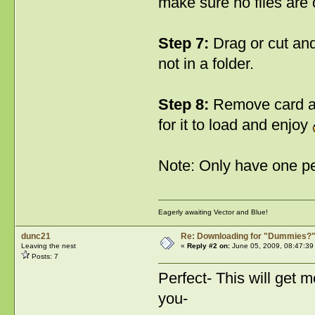
make sure no files are o
Step 7:
Drag or cut and 
not in a folder.
Step 8:
Remove card and
for it to load and enjoy
Note: Only have one pe
Eagerly awaiting Vector and Blue!
dunc21
Re: Downloading for "Dummies?
Leaving the nest
«
Reply #2 on:
June 05, 2009, 08:47:39
Posts: 7
Perfect- This will get 
you-