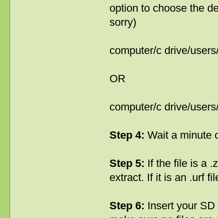
option to choose the def
sorry)
computer/c drive/user
OR
computer/c drive/user
Step 4:
Wait a minute o
Step 5:
If the file is a 
extract. If it is an .urf 
Step 6:
Insert your SD c