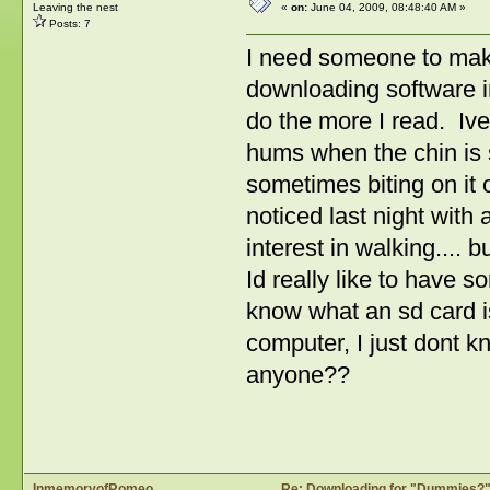
Leaving the nest
«
on:
June 04, 2009, 08:48:40 AM »
Posts: 7
I need someone to ma
downloading software in
do the more I read. Ive
hums when the chin is sc
sometimes biting on it o
noticed last night with
interest in walking.... 
Id really like to have 
know what an sd card is
computer, I just dont 
anyone??
InmemoryofRomeo
Re: Downloading for "Dummies?