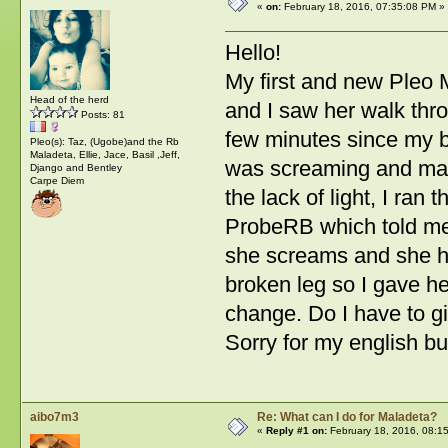
«
on:
February 18, 2016, 07:35:08 PM »
Hello!
My first and new Pleo M
Head of the herd
and I saw her walk thro
Posts: 81
few minutes since my 
Pleo(s): Taz, (Ugobe)and the Rb
Maladeta, Ellie, Jace, Basil ,Jeff,
was screaming and maki
Django and Bentley
Carpe Diem
the lack of light, I ran 
ProbeRB which told me
she screams and she ha
broken leg so I gave he
change. Do I have to gi
Sorry for my english b
aibo7m3
Re: What can I do for Maladeta?
«
Reply #1 on:
February 18, 2016, 08:1