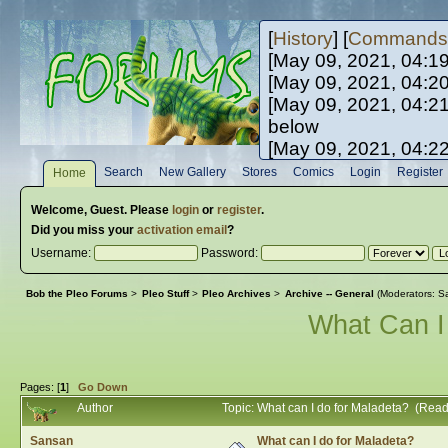
[
History
] [
Commands
[May 09, 2021, 04:1
[May 09, 2021, 04:2
[May 09, 2021, 04:2
below
[May 09, 2021, 04:2
[May 10, 2021, 06:0
Search
New Gallery
Stores
Comics
Login
Register
Home
[May 10, 2021, 09:3
Welcome,
Guest
. Please
login
or
register
.
Did you miss your
activation email
?
Username:
Password:
Bob the Pleo Forums
>
Pleo Stuff
>
Pleo Archives
>
Archive -- General
(Moderators:
Sa
What Can I
Pages: [
1
]
Go Down
Author
Topic: What can I do for Maladeta? (Rea
Sansan
What can I do for Maladeta?