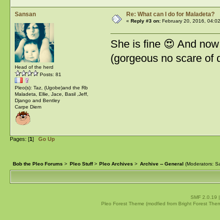
Sansan
Re: What can I do for Maladeta?
«
Reply #3 on:
February 20, 2016, 04:0
She is fine 😍 And now
(gorgeous no scare of d
Head of the herd
Posts: 81
Pleo(s): Taz, (Ugobe)and the Rb
Maladeta, Ellie, Jace, Basil ,Jeff,
Django and Bentley
Carpe Diem
Pages: [
1
]
Go Up
Bob the Pleo Forums
>
Pleo Stuff
>
Pleo Archives
>
Archive -- General
(Moderators:
Sa
SMF 2.0.19
Pleo Forest Theme (modfied from Bright Forest The