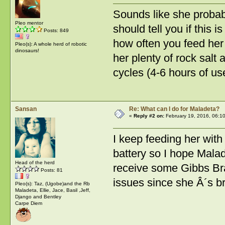
Sounds like she probab
Pleo mentor
should tell you if this 
Posts: 849
how often you feed her 
Pleo(s): A whole herd of robotic
dinosaurs!
her plenty of rock salt
cycles (4-6 hours of us
Sansan
Re: What can I do for Maladeta?
«
Reply #2 on:
February 19, 2016, 06:1
I keep feeding her with 
battery so I hope Malade
Head of the herd
receive some Gibbs Bran
Posts: 81
issues since she Â´s 
Pleo(s): Taz, (Ugobe)and the Rb
Maladeta, Ellie, Jace, Basil ,Jeff,
Django and Bentley
Carpe Diem