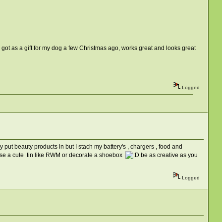
 got as a gift for my dog a few Christmas ago, works great and looks great
Logged
y put beauty products in but I stach my battery's , chargers , food and
 or use a cute tin like RWM or decorate a shoebox
be as creative as you
Logged