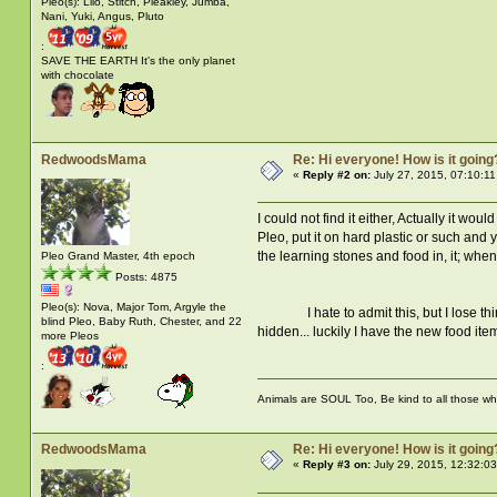
Pleo(s): Lilo, Stitch, Pleakley, Jumba,
Nani, Yuki, Angus, Pluto
:
SAVE THE EARTH It's the only planet
with chocolate
RedwoodsMama
Re: Hi everyone! How is it going
«
Reply #2 on:
July 27, 2015, 07:10:1
I could not find it either, Actually it 
Pleo, put it on hard plastic or such and 
the learning stones and food in, it; when 
Pleo Grand Master, 4th epoch
Posts: 4875
Pleo(s): Nova, Major Tom, Argyle the
I hate to admit this, but I lose thing
blind Pleo, Baby Ruth, Chester, and 22
hidden... luckily I have the new food it
more Pleos
:
Animals are SOUL Too, Be kind to all those who 
RedwoodsMama
Re: Hi everyone! How is it going
«
Reply #3 on:
July 29, 2015, 12:32:0