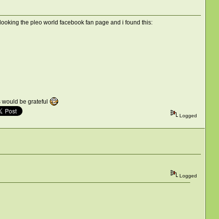
looking the pleo world facebook fan page and i found this:
rs would be grateful
Logged
Logged