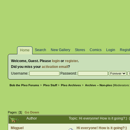
Search
New Gallery
Stores
Comics
Login
Regist
Home
Welcome,
Guest
. Please
login
or
register
.
Did you miss your
activation email
?
Username:
Password:
Bob the Pleo Forums
>
Pleo Stuff
>
Pleo Archives
>
Archive -- Non-pleo
(Moderators
Pages: [
1
]
Go Down
Author
Topic: Hi everyone! How is it going?:)
Miqguel
Hi everyone! How is it going?:)