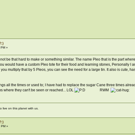
?:)
1 PM »
would not be that hard to make or something similar. The name Pleo that is the part
you would have a custom Pleo tote for their food and learning stones, Personally I am
you multiply that by 5 Pleos, you can see the need for a large tin. It also is cute, has 
s all the times or used to; I have had to replace the sugar Cane three times alre
ems where they can't be seen or reached... LOL
RWM
live on this planet with us.
?:)
3 PM »