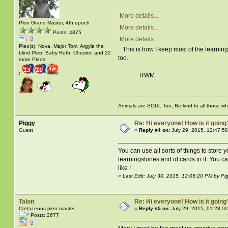
More details...
Pleo Grand Master, 4th epoch
More details...
Posts: 4875
More details...
Pleo(s): Nova, Major Tom, Argyle the
This is how I keep most of the learning 
blind Pleo, Baby Ruth, Chester, and 22
too.
more Pleos
:
RWM
Animals are SOUL Too, Be kind to all those who 
Piggy
Re: Hi everyone! How is it going
Guest
«
Reply #4 on:
July 29, 2015, 12:47:5
You can use all sorts of things to store 
learningstones and id cards in it. You ca
like !
«
Last Edit: July 30, 2015, 12:05:20 PM by Pi
Talon
Re: Hi everyone! How is it going
Cretaceous pleo master
«
Reply #5 on:
July 29, 2015, 01:28:0
Posts: 2677