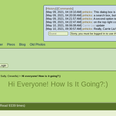
[
History
] [
Commands
]
[May 09, 2021, 04:19:10 AM]
pnhicks
: This dialog box is
[May 09, 2021, 04:20:00 AM]
pnhicks
: a search box, but, 
[May 09, 2021, 04:21:57 AM]
pnhicks
: A second option is
[May 09, 2021, 04:22:47 AM]
pnhicks
: on the top right 
[May 10, 2021, 06:06:08 AM]
Carrie Liu
: update
[May 10, 2021, 09:30:57 AM]
pnhicks
: Really, Carrie Liu
er
Pleos
Blog
Old Photos
:
Sally
,
Crewella
) >
Hi everyone! How is it going?:)
Hi Everyone! How Is It Going?:)
 (Read 9339 times)