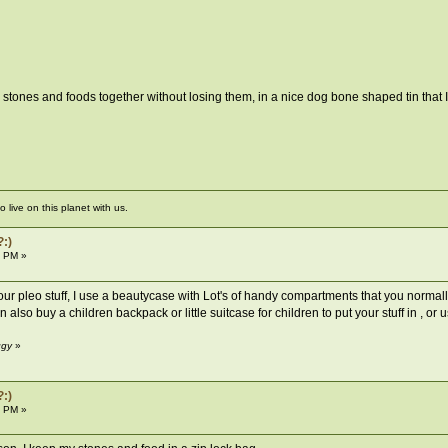
stones and foods together without losing them, in a nice dog bone shaped tin that I
live on this planet with us.
?:)
8 PM »
your pleo stuff, I use a beautycase with Lot's of handy compartments that you normall
n also buy a children backpack or little suitcase for children to put your stuff in ,
ggy
»
?:)
2 PM »