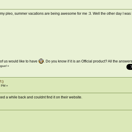
nd my pleo, summer vacations are being awesome for me :3. Well the other day I was 
 of us would like to have
. Do you know if it is an Official product? All the answe
qguel
»
?:)
6 PM »
looked a while back and couldnt find it on their website.