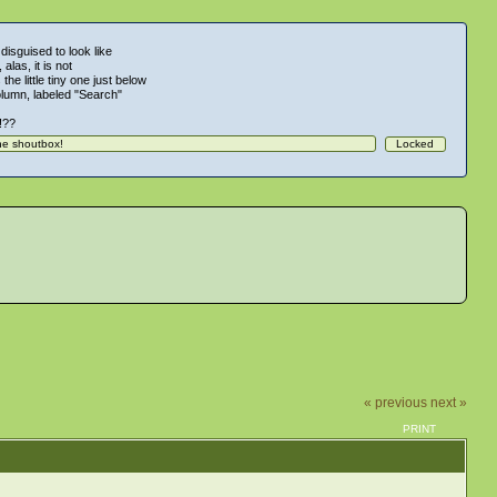
 disguised to look like
alas, it is not
 the little tiny one just below
column, labeled "Search"
!!??
« previous
next »
PRINT