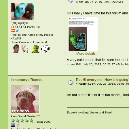
«
on:
July 26, 2015, 05:19:22 AM »
Hi! Finally I have time for this forum a
Pleo explorer
Posts: 109
Pleo(s): The name of my Pleo is
KAWKI!
I love Pleos and Lovebirds!
More details...
A very cute pouch that I'm sure the most
«
Last Edit: July 26, 2015, 05:23:27 AM by Mi
InmemoryofRomeo
Re: Hi everyone! How is it going
«
Reply #1 on:
July 27, 2015, 06:59:4
I'm not sure if it is or if its fan made, I 
Eagerly awaiting Vector and Blue!
Pleo Grand Master RB
Posts: 6903