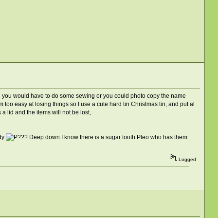
 where you would have to do some sewing or you could photo copy the name
 too easy at losing things so I use a cute hard tin Christmas tin, and put al
a lid and the items will not be lost,
ady
Deep down I know there is a sugar tooth Pleo who has them
Logged