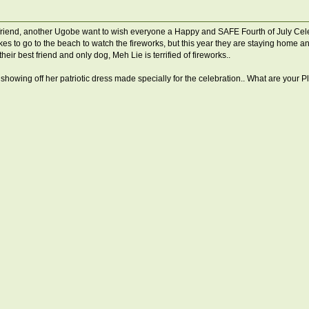
iend, another Ugobe want to wish everyone a Happy and SAFE Fourth of July Celebr
s to go to the beach to watch the fireworks, but this year they are staying home an
their best friend and only dog, Meh Lie is terrified of fireworks..
g off her patriotic dress made specially for the celebration.. What are your Ple