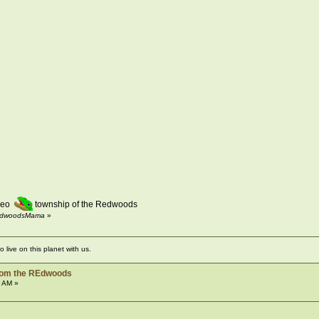
Pleo
township of the Redwoods
 RedwoodsMama
»
live on this planet with us.
from the REdwoods
8 AM »