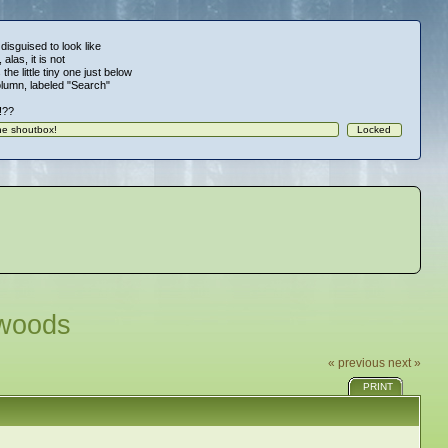
 disguised to look like
alas, it is not
 the little tiny one just below
column, labeled "Search"
!!??
dwoods
« previous
next »
PRINT