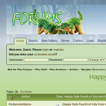
Search
New Gallery
Stores
Comics
Login
Regist
Home
Welcome,
Guest
. Please
login
or
register
.
Did you miss your
activation email
?
Username:
Password:
Bob the Pleo Forums
>
Pleo Stuff
>
Pleo Archives
>
Archive -- Non-pleo
(Moderators
Happy
Pages: [
1
]
Go Down
Author
Topic: Happy Safe Fourth of July fro
RedwoodsMama
Happy Safe Fourth of July from