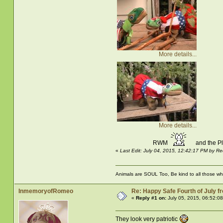
More details...
More details...
RWM
and the 
«
Last Edit: July 04, 2015, 12:42:17 PM by
Animals are SOUL Too, Be kind to all those who 
InmemoryofRomeo
Re: Happy Safe Fourth of July 
«
Reply #1 on:
July 05, 2015, 06:52:0
They look very patriotic