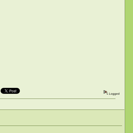
Logged