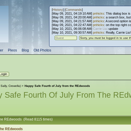
[
History
] [
Commands
]
[May 09, 2021, 04:19:10 AM]
pnhicks
: This dialog box is
[May 09, 2021, 04:20:00 AM]
pnhicks
: a search box, but, 
[May 09, 2021, 04:21:57 AM]
pnhicks
: A second option is
[May 09, 2021, 04:22:47 AM]
pnhicks
: on the top right 
[May 10, 2021, 06:06:08 AM]
Carrie Liu
: update
[May 10, 2021, 09:30:57 AM]
pnhicks
: Really, Carrie Liu
er
Pleos
Blog
Old Photos
:
Sally
,
Crewella
) >
Happy Safe Fourth of July from the REdwoods
 Safe Fourth Of July From The RE
m the REdwoods (Read 8115 times)
 the REdwoods