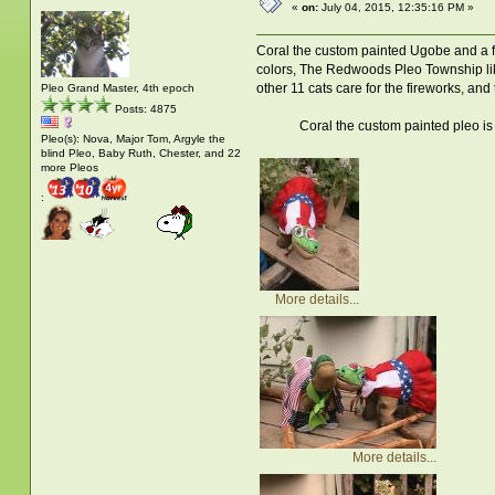
«
on:
July 04, 2015, 12:35:16 PM »
Coral the custom painted Ugobe and a fr
colors, The Redwoods Pleo Township like
other 11 cats care for the fireworks, and 
Pleo Grand Master, 4th epoch
Posts: 4875
Coral the custom painted pleo is showin
Pleo(s): Nova, Major Tom, Argyle the
blind Pleo, Baby Ruth, Chester, and 22
more Pleos
:
More details...
More details...