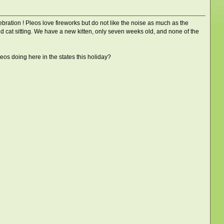
ation ! Pleos love fireworks but do not like the noise as much as the
d cat sitting. We have a new kitten, only seven weeks old, and none of the
os doing here in the states this holiday?