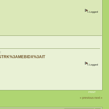
Logged
:
me=STRK%3AMEBIDX%3AIT
Logged
PRINT
« previous
next »