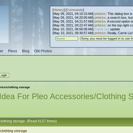
[
History
] [
Commands
]
[May 09, 2021, 04:19:10 AM]
pnhicks
: This dialog box is
[May 09, 2021, 04:20:00 AM]
pnhicks
: a search box, but, 
[May 09, 2021, 04:21:57 AM]
pnhicks
: A second option is
[May 09, 2021, 04:22:47 AM]
pnhicks
: on the top right 
[May 10, 2021, 06:06:08 AM]
Carrie Liu
: update
[May 10, 2021, 09:30:57 AM]
pnhicks
: Really, Carrie Liu
er
Pleos
Blog
Old Photos
ries/clothing storage
Idea For Pleo Accessories/clothing 
/clothing storage (Read 6157 times)
clothing storage