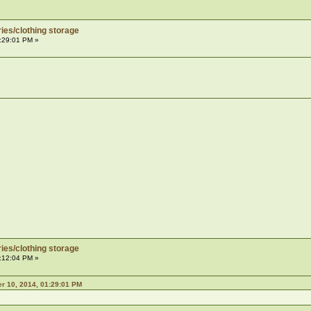
ies/clothing storage
:29:01 PM »
ies/clothing storage
:12:04 PM »
 10, 2014, 01:29:01 PM