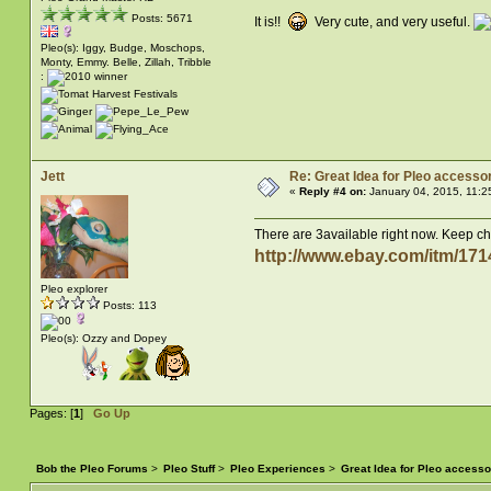
Posts: 5671
It is!!
Very cute, and very useful.
Pleo(s): Iggy, Budge, Moschops,
Monty, Emmy. Belle, Zillah, Tribble
:
Jett
Re: Great Idea for Pleo accessor
«
Reply #4 on:
January 04, 2015, 11:2
There are 3available right now. Keep chec
http://www.ebay.com/itm/
Pleo explorer
Posts: 113
Pleo(s): Ozzy and Dopey
Pages: [
1
]
Go Up
Bob the Pleo Forums
>
Pleo Stuff
>
Pleo Experiences
>
Great Idea for Pleo accesso