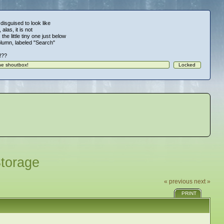
 disguised to look like
alas, it is not
 the little tiny one just below
column, labeled "Search"
!!??
Storage
« previous
next »
PRINT