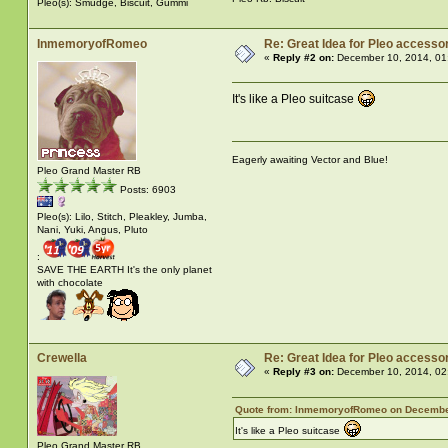
Pleo(s): Smudge, Biscuit, Gummi
InmemoryofRomeo
Re: Great Idea for Pleo accessor
«
Reply #2 on:
December 10, 2014, 01
It's like a Pleo suitcase
Eagerly awaiting Vector and Blue!
Pleo Grand Master RB
Posts: 6903
Pleo(s): Lilo, Stitch, Pleakley, Jumba,
Nani, Yuki, Angus, Pluto
:
SAVE THE EARTH It's the only planet
with chocolate
Crewella
Re: Great Idea for Pleo accessor
«
Reply #3 on:
December 10, 2014, 02
Quote from: InmemoryofRomeo on December
It's like a Pleo suitcase
Pleo Grand Master RB