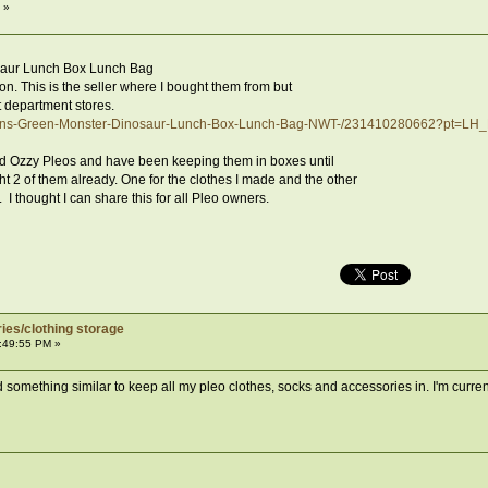
 »
saur Lunch Box Lunch Bag
on. This is the seller where I bought them from but
 department stores.
drens-Green-Monster-Dinosaur-Lunch-Box-Lunch-Bag-NWT-/231410280662?pt=L
d Ozzy Pleos and have been keeping them in boxes until
ht 2 of them already. One for the clothes I made and the other
 I thought I can share this for all Pleo owners.
ies/clothing storage
:49:55 PM »
d something similar to keep all my pleo clothes, socks and accessories in. I'm curren