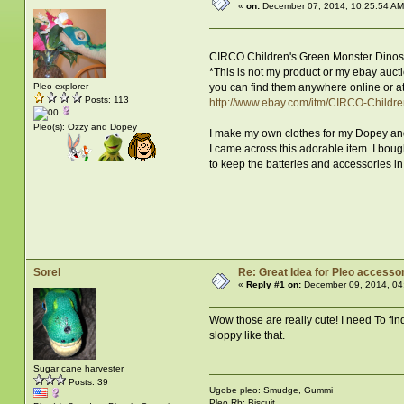
«
on:
December 07, 2014, 10:25:54 AM
CIRCO Children's Green Monster Dino
*This is not my product or my ebay aucti
you can find them anywhere online or at
Pleo explorer
Posts: 113
http://www.ebay.com/itm/CIRCO-Chil
Pleo(s): Ozzy and Dopey
I make my own clothes for my Dopey an
I came across this adorable item. I boug
to keep the batteries and accessories in.
Sorel
Re: Great Idea for Pleo accessor
«
Reply #1 on:
December 09, 2014, 04
Wow those are really cute! I need To fin
sloppy like that.
Sugar cane harvester
Posts: 39
Ugobe pleo: Smudge, Gummi
Pleo Rb: Biscuit