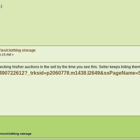
ies/clothing storage
5:15 AM »
king his/her auctions in the sell by the time you see this. Seller keeps listing them
171490722612?_trksid=p2060778.m1438.l2649&ssPageNa
ries/clothing storage