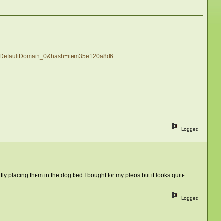
H_DefaultDomain_0&hash=item35e120a8d6
Logged
tly placing them in the dog bed I bought for my pleos but it looks quite
Logged