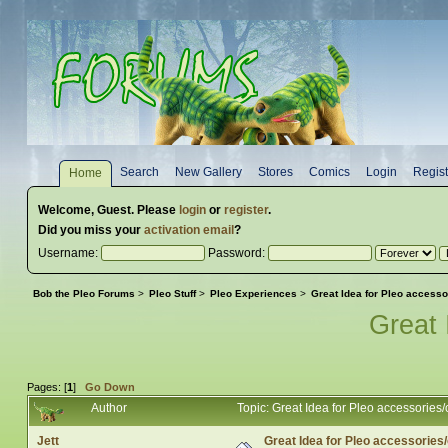
Search
New Gallery
Stores
Comics
Login
Regist
Home
Welcome,
Guest
. Please
login
or
register
.
Did you miss your
activation email
?
Username:
Password:
Bob the Pleo Forums
>
Pleo Stuff
>
Pleo Experiences
>
Great Idea for Pleo accesso
Great 
Pages: [
1
]
Go Down
Author
Topic: Great Idea for Pleo accessories
Jett
Great Idea for Pleo accessories/