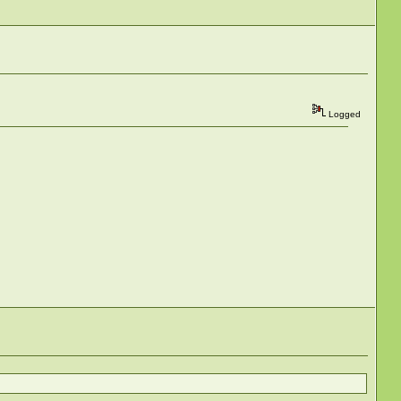
Logged