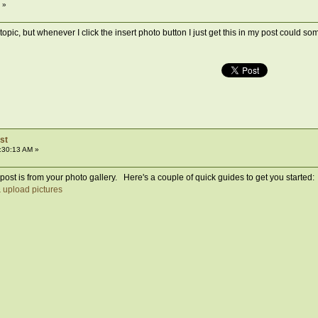
 »
opic, but whenever I click the insert photo button I just get this in my post
could somo
st
:30:13 AM »
post is from your photo gallery. Here's a couple of quick guides to get you started:
& upload pictures