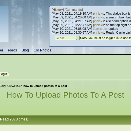
[
History
] [
Commands
]
[May 09, 2021, 04:19:10 AM]
pnhicks
: This dialog box is
[May 09, 2021, 04:20:00 AM]
pnhicks
: a search box, but, 
[May 09, 2021, 04:21:57 AM]
pnhicks
: A second option is
[May 09, 2021, 04:22:47 AM]
pnhicks
: on the top right 
[May 10, 2021, 06:06:08 AM]
Carrie Liu
: update
[May 10, 2021, 09:30:57 AM]
pnhicks
: Really, Carrie Liu
er
Pleos
Blog
Old Photos
Sally
,
Crewella
) >
how to upload photos to a post
How To Upload Photos To A Post
 (Read 9078 times)