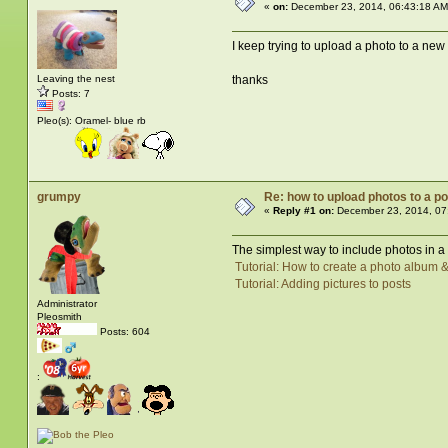
«
on:
December 23, 2014, 06:43:18 AM
I keep trying to upload a photo to a new t
thanks
Leaving the nest
Posts: 7
Pleo(s): Oramel- blue rb
grumpy
Re: how to upload photos to a po
«
Reply #1 on:
December 23, 2014, 07
The simplest way to include photos in a 
Tutorial: How to create a photo album 
Tutorial: Adding pictures to posts
Administrator
Pleosmith
Posts: 604
: