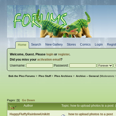
Search
New Gallery
Stores
Comics
Login
Regist
Home
Welcome,
Guest
. Please
login
or
register
.
Did you miss your
activation email
?
Username:
Password:
Bob the Pleo Forums
>
Pleo Stuff
>
Pleo Archives
>
Archive -- General
(Moderators:
Pages: [
1
]
Go Down
Author
Topic: how to upload photos to a post
HappyFluffyRainbowUnikitt
how to upload photos to a post