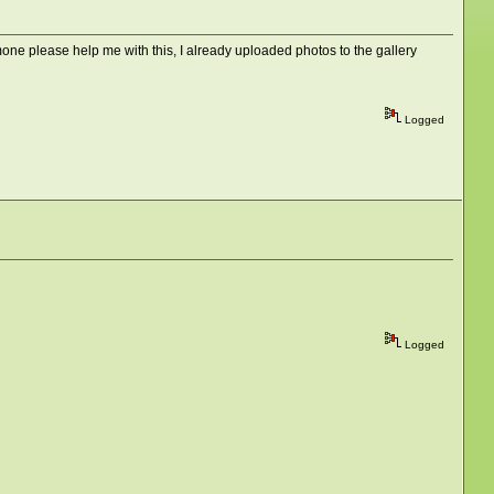
ne please help me with this, I already uploaded photos to the gallery
Logged
Logged