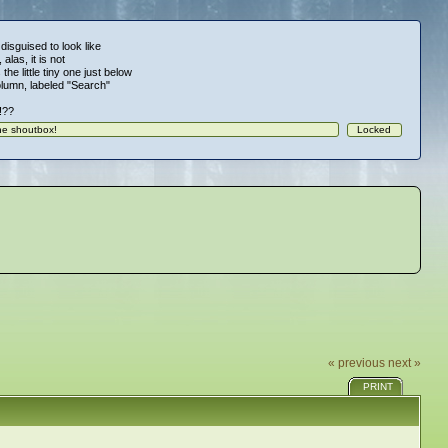
 disguised to look like
alas, it is not
 the little tiny one just below
column, labeled "Search"
!!??
« previous
next »
PRINT