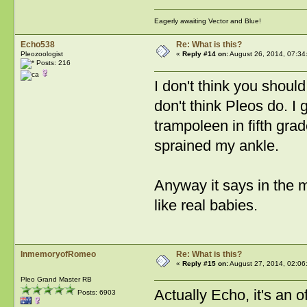
Eagerly awaiting Vector and Blue!
Echo538
Re: What is this?
Pleozoologist
«
Reply #14 on:
August 26, 2014, 07:34
Posts: 216
I don't think you shoul
don't think Pleos do. I 
trampoleen in fifth gr
sprained my ankle.
Anyway it says in the m
like real babies.
InmemoryofRomeo
Re: What is this?
«
Reply #15 on:
August 27, 2014, 02:06
Pleo Grand Master RB
Actually Echo, it's an 
Posts: 6903