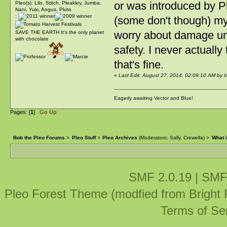
or was introduced by Pl
Pleo(s): Lilo, Stitch, Pleakley, Jumba,
Nani, Yuki, Angus, Pluto
:
(some don't though) my 
worry about damage unl
SAVE THE EARTH It's the only planet
with chocolate
safety. I never actually
that's fine.
«
Last Edit: August 27, 2014, 02:09:10 AM by
Eagerly awaiting Vector and Blue!
Pages: [
1
]
Go Up
Bob the Pleo Forums
>
Pleo Stuff
>
Pleo Archives
(Moderators:
Sally
,
Crewella
) >
What i
SMF 2.0.19
|
SMF
Pleo Forest Theme (modfied from Bright
Terms of Se