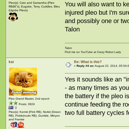
You will also want to k
Pleo(s): Cato and Samantha (Pleo
RBâ€˜s), Eugobe, Terry, Cuddles, Bleu
(Ugobe Pleos)
injured pleo but I'm sur
and possibly one or two
Talon
Talon
Find me on YouTube at Crazy Robot Lady
kat
Re: What is this?
«
Reply #4 on:
August 22, 2014, 05:54:
Yes it sounds like an "
- as many times as you 
the battery if the pleo i
Pleo Grand Master, 2nd epoch
continue feeding the ro
Posts: 3924
two full battery cycles f
Pleo(s): Kermit (Pink RB), Norbit (Green
RB), Pickle(nude RB), Gumble, Minyon
and Frankie
: