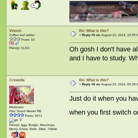
Vinosh
Re: What is this?
Coffee leaf addict
«
Reply #5 on:
August 22, 2014, 10:55:
Posts: 53
Oh gosh I don't have a
Pleo(s): CLEO
and I have to study. Wh
Crewella
Re: What is this?
«
Reply #6 on:
August 23, 2014, 05:28:
Just do it when you hav
Moderator
when you first switch o
Pleo Grand Master RB
Posts: 5671
Pleo(s): Iggy, Budge, Moschops,
Monty, Emmy. Belle, Zillah, Tribble
: