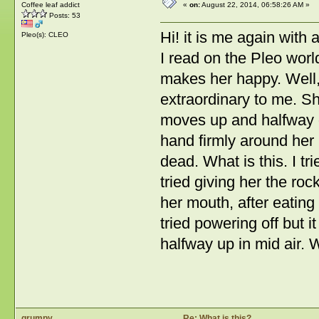
Coffee leaf addict
«
on:
August 22, 2014, 06:58:26 AM »
Posts: 53
Hi! it is me again with a
Pleo(s): CLEO
I read on the Pleo worl
makes her happy. Well, 
extraordinary to me. S
moves up and halfway d
hand firmly around her
dead. What is this. I tr
tried giving her the ro
her mouth, after eatin
tried powering off but i
halfway up in mid air. 
grumpy
Re: What is this?