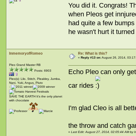
You did it. Congrats! 
when Pleos get innjure
had quite a few bumps 
he wasn't hurt it turned
InmemoryofRomeo
Re: What is this?
«
Reply #13 on:
August 26, 2014, 03:17
Pleo Grand Master RB
Echo Pleo can only get 
Posts: 6903
Pleo(s): Lilo, Stitch, Pleakley, Jumba,
Nani, Yuki, Angus, Pluto
car rides
:
SAVE THE EARTH It's the only planet
with chocolate
I'm glad Cleo is all bet
the throw and catch g
«
Last Edit: August 27, 2014, 02:05:44 AM by