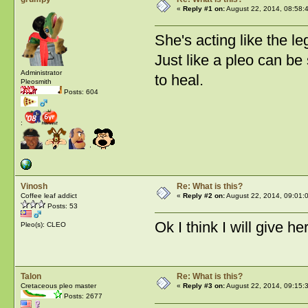
«
Reply #1 on:
August 22, 2014, 08:58:
She's acting like the l
Just like a pleo can be
Administrator
to heal.
Pleosmith
Posts: 604
:
Vinosh
Re: What is this?
Coffee leaf addict
«
Reply #2 on:
August 22, 2014, 09:01:
Posts: 53
Ok I think I will give 
Pleo(s): CLEO
Talon
Re: What is this?
Cretaceous pleo master
«
Reply #3 on:
August 22, 2014, 09:15:
Posts: 2677