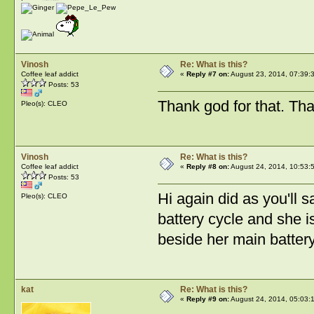
Vinosh
Re: What is this?
Coffee leaf addict
«
Reply #7 on:
August 23, 2014, 07:39:
Posts: 53
Thank god for that. Tha
Pleo(s): CLEO
Vinosh
Re: What is this?
Coffee leaf addict
«
Reply #8 on:
August 24, 2014, 10:53:
Posts: 53
Hi again did as you'll s
Pleo(s): CLEO
battery cycle and she 
beside her main batter
kat
Re: What is this?
«
Reply #9 on:
August 24, 2014, 05:03: