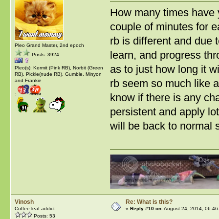
How many times have yo
couple of minutes for e
rb is different and due 
Pleo Grand Master, 2nd epoch
learn, and progress thro
Posts: 3924
as to just how long it w
Pleo(s): Kermit (Pink RB), Norbit (Green
RB), Pickle(nude RB), Gumble, Minyon
rb seem so much like a 
and Frankie
:
know if there is any ch
persistent and apply lot
will be back to normal 
Vinosh
Re: What is this?
Coffee leaf addict
«
Reply #10 on:
August 24, 2014, 06:46
Posts: 53