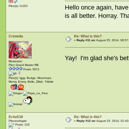
Hello once again, have s
Pleo(s): CLEO
is all better. Horray. T
Crewella
Re: What is this?
«
Reply #11 on:
August 25, 2014, 08:57
Yay! I'm glad she's bet
Moderator
Pleo Grand Master RB
Posts: 5671
Pleo(s): Iggy, Budge, Moschops,
Monty, Emmy. Belle, Zillah, Tribble
:
Echo538
Re: What is this?
Pleozoologist
«
Reply #12 on:
August 25, 2014, 01:43
Posts: 216