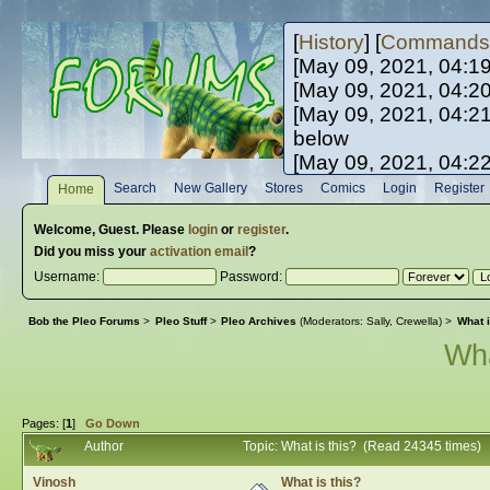
[
History
] [
Commands
[May 09, 2021, 04:1
[May 09, 2021, 04:2
[May 09, 2021, 04:2
below
[May 09, 2021, 04:2
[May 10, 2021, 06:0
Search
New Gallery
Stores
Comics
Login
Register
Home
[May 10, 2021, 09:3
Welcome,
Guest
. Please
login
or
register
.
Did you miss your
activation email
?
Username:
Password:
Bob the Pleo Forums
>
Pleo Stuff
>
Pleo Archives
(Moderators:
Sally
,
Crewella
) >
What i
Wha
Pages: [
1
]
Go Down
Author
Topic: What is this? (Read 24345 times)
Vinosh
What is this?