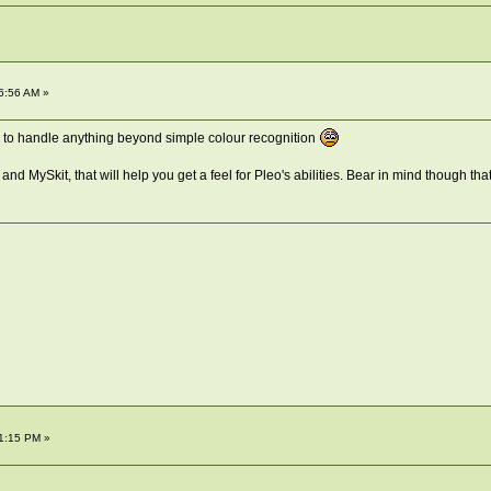
6:56 AM »
to handle anything beyond simple colour recognition
and MySkit, that will help you get a feel for Pleo's abilities. Bear in mind though tha
1:15 PM »