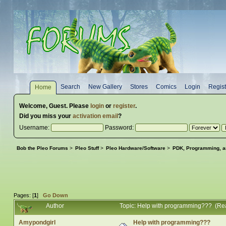
Search
New Gallery
Stores
Comics
Login
Regist
Home
Welcome,
Guest
. Please
login
or
register
.
Did you miss your
activation email
?
Username:
Password:
Bob the Pleo Forums
>
Pleo Stuff
>
Pleo Hardware/Software
>
PDK, Programming, a
Pages: [
1
]
Go Down
Author
Topic: Help with programming??? (Re
Amypondgirl
Help with programming???