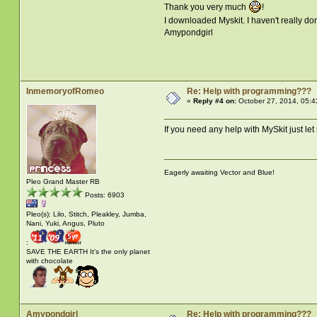
Thank you very much
!
I downloaded Myskit. I haven't really don
Amypondgirl
InmemoryofRomeo
Re: Help with programming???
«
Reply #4 on:
October 27, 2014, 05:4
If you need any help with MySkit just le
Eagerly awaiting Vector and Blue!
Pleo Grand Master RB
Posts: 6903
Pleo(s): Lilo, Stitch, Pleakley, Jumba,
Nani, Yuki, Angus, Pluto
:
SAVE THE EARTH It's the only planet
with chocolate
Amypondgirl
Re: Help with programming???