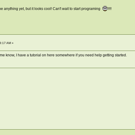
e anything yet, but it looks cool! Can't wait to start programing
!!!!
3:17 AM »
t me know, I have a tutorial on here somewhere if you need help getting started.