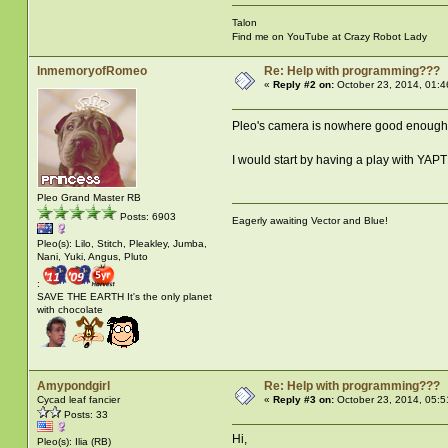
Talon
Find me on YouTube at Crazy Robot Lady
InmemoryofRomeo
Re: Help with programming???
«
Reply #2 on:
October 23, 2014, 01:4
Pleo's camera is nowhere good enough 
I would start by having a play with YAPT 
Pleo Grand Master RB
Posts: 6903
Eagerly awaiting Vector and Blue!
Pleo(s): Lilo, Stitch, Pleakley, Jumba,
Nani, Yuki, Angus, Pluto
:
SAVE THE EARTH It's the only planet
with chocolate
Amypondgirl
Re: Help with programming???
Cycad leaf fancier
«
Reply #3 on:
October 23, 2014, 05:5
Posts: 33
Hi,
Pleo(s): Ilia (RB)