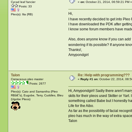
Cycad leaf fancier
«
on:
October 21, 2014, 06:59:21 PM »
Posts: 33
Hi,
Pleo(s): Ilia (RB)
I have recently decided to get into Pl
I have downloaded the PDK after getting
I know some forum members have made 
Also, does anyone know if you can add fa
wondering if its possible? If anyone know
Thanks!,
Amypondgirl
Talon
Re: Help with programming???
Cretaceous pleo master
«
Reply #1 on:
October 22, 2014, 08:5
Posts: 2677
Hi, Amypondgirl! Sadly there aren't many
Pleo(s): Cato and Samantha (Pleo
RBâ€˜s), Eugobe, Terry, Cuddles, Bleu
skits for their pleos used Skitter or Yar
(Ugobe Pleos)
something called Babe but I honestly hav
Life for the Aibo.
As far as the possibility of facial recog
pleo has much in the way of extra space i
Talon