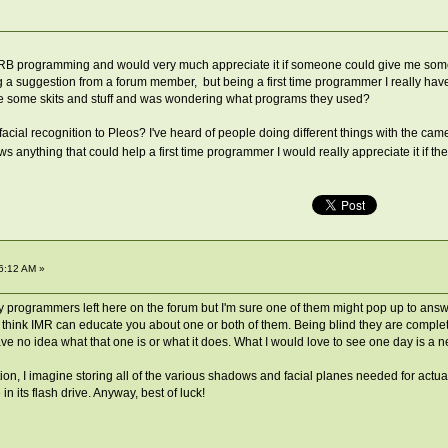
eo RB programming and would very much appreciate it if someone could give me som
 a suggestion from a forum member, but being a first time programmer I really have 
some skits and stuff and was wondering what programs they used?
cial recognition to Pleos? I've heard of people doing different things with the cam
s anything that could help a first time programmer I would really appreciate it if th
6:12 AM »
 programmers left here on the forum but I'm sure one of them might pop up to answer
t. I think IMR can educate you about one or both of them. Being blind they are complet
e no idea what that one is or what it does. What I would love to see one day is a n
nition, I imagine storing all of the various shadows and facial planes needed for actu
n its flash drive. Anyway, best of luck!