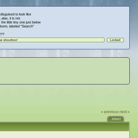
 disguised to look like
alas, it is not
 the little tiny one just below
column, labeled "Search"
!!??
« previous
next »
PRINT