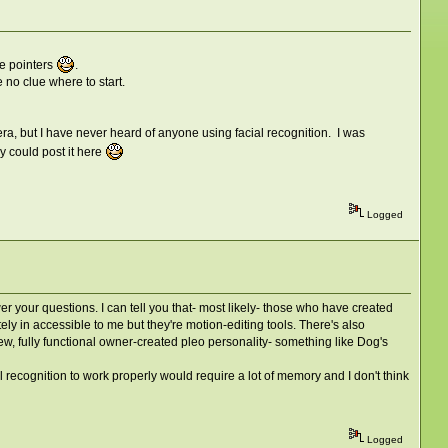
e pointers
.
no clue where to start.
era, but I have never heard of anyone using facial recognition. I was
ey could post it here
Logged
 your questions. I can tell you that- most likely- those who have created
ely in accessible to me but they're motion-editing tools. There's also
ew, fully functional owner-created pleo personality- something like Dog's
al recognition to work properly would require a lot of memory and I don't think
Logged