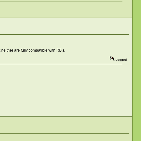
t neither are fully compatible with RB's.
Logged