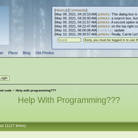
[
History
] [
Commands
]
[May 09, 2021, 04:19:10 AM]
pnhicks
: This dialog box is
[May 09, 2021, 04:20:00 AM]
pnhicks
: a search box, but, 
[May 09, 2021, 04:21:57 AM]
pnhicks
: A second option is
[May 09, 2021, 04:22:47 AM]
pnhicks
: on the top right 
[May 10, 2021, 06:06:08 AM]
Carrie Liu
: update
[May 10, 2021, 09:30:57 AM]
pnhicks
: Really, Carrie Liu
er
Pleos
Blog
Old Photos
nd code
>
Help with programming???
Help With Programming???
ad 11127 times)