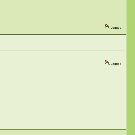
Logged
Logged