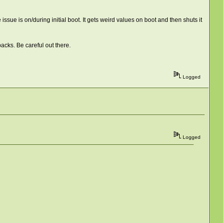
ssue is on/during initial boot. It gets weird values on boot and then shuts it
acks. Be careful out there.
Logged
Logged