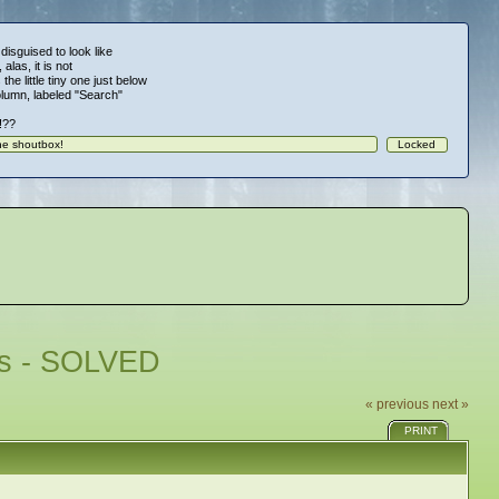
 disguised to look like
alas, it is not
 the little tiny one just below
column, labeled "Search"
!!??
ues - SOLVED
« previous
next »
PRINT