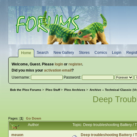
Search
New Gallery
Stores
Comics
Login
Regist
Home
Welcome,
Guest
. Please
login
or
register
.
Did you miss your
activation email
?
Username:
Password:
Bob the Pleo Forums
>
Pleo Stuff
>
Pleo Archives
>
Archive -- Technical Classic
(Mo
Deep Troubl
Pages: [
1
]
Go Down
Author
Topic: Deep troubleshooting Battery /
meuon
Deep troubleshooting Battery /