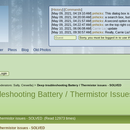
[
History
] [
Commands
]
[May 09, 2021, 04:19:10 AM]
pnhicks
: This dialog box is
[May 09, 2021, 04:20:00 AM]
pnhicks
: a search box, but, 
[May 09, 2021, 04:21:57 AM]
pnhicks
: A second option is
[May 09, 2021, 04:22:47 AM]
pnhicks
: on the top right 
[May 10, 2021, 06:06:08 AM]
Carrie Liu
: update
[May 10, 2021, 09:30:57 AM]
pnhicks
: Really, Carrie Liu
er
Pleos
Blog
Old Photos
derators:
Sally
,
Crewella
) >
Deep troubleshooting Battery / Thermistor issues - SOLVED
eshooting Battery / Thermistor Iss
 Thermistor issues - SOLVED (Read 12973 times)
 Thermistor issues - SOLVED