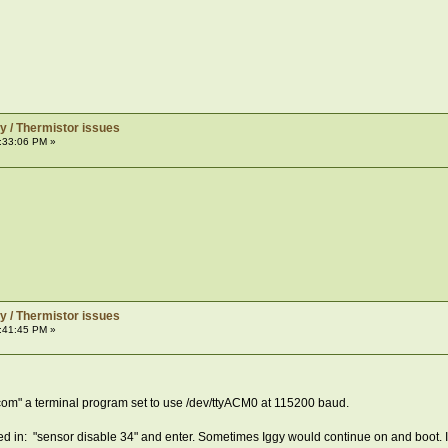
y / Thermistor issues
:33:06 PM »
y / Thermistor issues
:41:45 PM »
com" a terminal program set to use /dev/ttyACM0 at 115200 baud.
ped in: "sensor disable 34" and enter. Sometimes Iggy would continue on and boot. If 