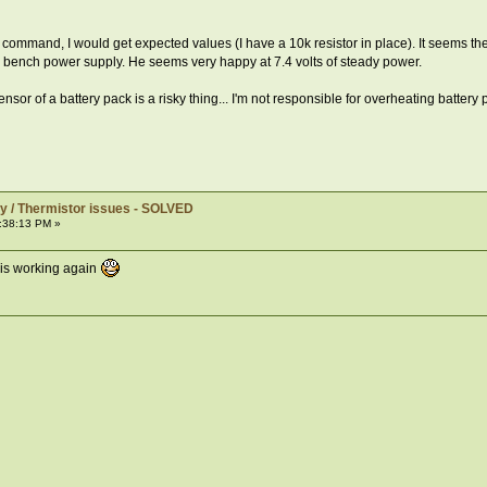
command, I would get expected values (I have a 10k resistor in place). It seems the i
 a bench power supply. He seems very happy at 7.4 volts of steady power.
r of a battery pack is a risky thing... I'm not responsible for overheating battery p
y / Thermistor issues - SOLVED
:38:13 PM »
 is working again