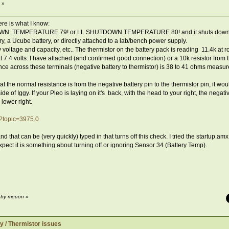
 »
re is what I know:
TDOWN: TEMPERATURE 79! or LL SHUTDOWN TEMPERATURE 80! and it shuts down
tery, a Ucube battery, or directly attached to a lab/bench power supply.
y voltage and capacity, etc.. The thermistor on the battery pack is reading 11.4k at 
7.4 volts: I have attached (and confirmed good connection) or a 10k resistor from the
nce across these terminals (negative battery to thermistor) is 38 to 41 ohms measur
t the normal resistance is from the negative battery pin to the thermistor pin, it woul
side of Iggy. If your Pleo is laying on it's back, with the head to your right, the negati
 lower right.
p?topic=3975.0
hat can be (very quickly) typed in that turns off this check. I tried the startup.amx l
xpect it is something about turning off or ignoring Sensor 34 (Battery Temp).
M by meuon
»
y / Thermistor issues