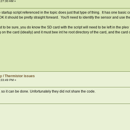
:27:30 AM »
tartup script referenced in the topic does just that type of thing. It has one basic
e PDK it should be pretty straight forward. You'll need to identify the sensor and use 
st to be sure, you do know the SD card with the script will need to be left in the pleo
 on the card (ideally) and it must bee int he root directory of the card, and the car
y / Thermistor issues
:33:49 PM »
o it can be done. Unfortunately they did not share the code.