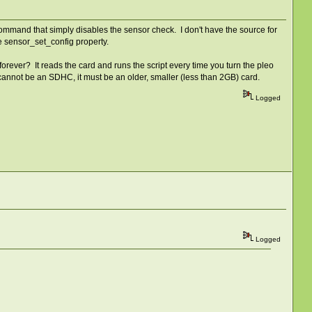
 command that simply disables the sensor check. I don't have the source for
the sensor_set_config property.
 forever? It reads the card and runs the script every time you turn the pleo
d cannot be an SDHC, it must be an older, smaller (less than 2GB) card.
Logged
Logged