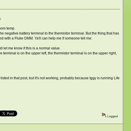
.
room temp.
 negative battery terminal to the thermistor terminal. But the thing that has
ed with a Fluke DMM. Ya'll can help me if someone tell me:
d let me know if this is a normal value.
ve terminal is on the upper left, the thermistor terminal is on the upper right,
isted in that post, but it's not working, probably because Iggy is running Life
Logged