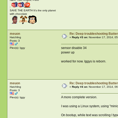
:
SAVE THE EARTH It's the only planet
with chocolate
meuon
Re: Deep troubleshooting Batter
Hatchling
«
Reply #3 on:
November 17, 2014, 05
Posts: 3
sensor disable 34
Pleo(s): Iggy
power up
worked for now. Iggys is reborn.
meuon
Re: Deep troubleshooting Batter
Hatchling
«
Reply #4 on:
November 17, 2014, 06
Posts: 3
A more complete version.
Pleo(s): Iggy
I was using a Linux system, using "mini
On bootup, while text was scrolling I ty