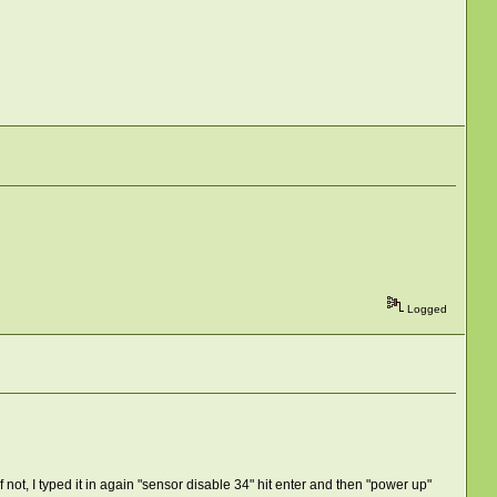
Logged
not, I typed it in again "sensor disable 34" hit enter and then "power up"