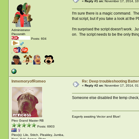
«
Reply #1 on:
November 17, 2014, 10
I'm sure there is a magic command. The s
that script, but if you take a look at th
I'm surprised the script doesn't work. Ju
Administrator
on. The script needs to be the only thing
Pleosmith
Posts: 604
:
InmemoryofRomeo
Re: Deep troubleshooting Batter
«
Reply #2 on:
November 17, 2014, 01
Someone else disabled the temp check, s
Eagerly awaiting Vector and Blue!
Pleo Grand Master RB
Posts: 6903
Pleo(s): Lilo, Stitch, Pleakley, Jumba,
Nani, Yuki, Angus, Pluto