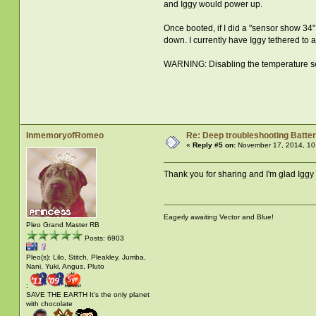
and Iggy would power up.
Once booted, if I did a "sensor show 34" 
down. I currently have Iggy tethered to
WARNING: Disabling the temperature senso
InmemoryofRomeo
Re: Deep troubleshooting Batter
«
Reply #5 on:
November 17, 2014, 10
Thank you for sharing and I'm glad Iggy
Eagerly awaiting Vector and Blue!
Pleo Grand Master RB
Posts: 6903
Pleo(s): Lilo, Stitch, Pleakley, Jumba,
Nani, Yuki, Angus, Pluto
:
SAVE THE EARTH It's the only planet
with chocolate