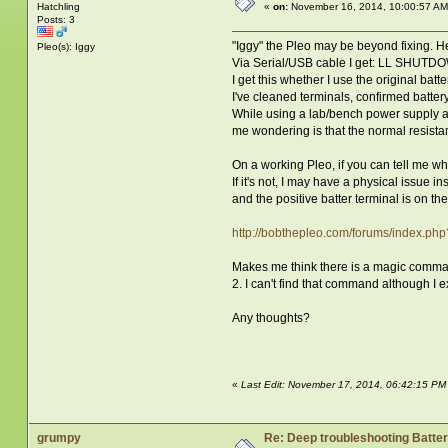
Hatchling
«
on:
November 16, 2014, 10:00:57 AM
Posts: 3
"Iggy" the Pleo may be beyond fixing. He
Pleo(s): Iggy
Via Serial/USB cable I get: LL SHU
I get this whether I use the original bat
I've cleaned terminals, confirmed batter
While using a lab/bench power supply at 
me wondering is that the normal resista
On a working Pleo, if you can tell me wha
If it's not, I may have a physical issue in
and the positive batter terminal is on the
http://bobthepleo.com/forums/index.ph
Makes me think there is a magic command t
2. I can't find that command although I e
Any thoughts?
«
Last Edit: November 17, 2014, 06:42:15 P
grumpy
Re: Deep troubleshooting Batter