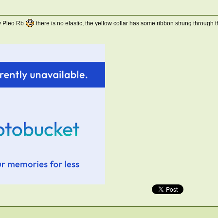
my Pleo Rb
there is no elastic, the yellow collar has some ribbon strung through 