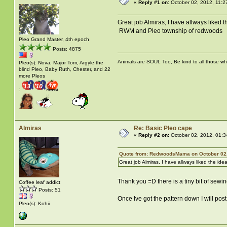
«
Reply #1 on:
October 02, 2012, 11:2
Great job Almiras, I have allways liked
RWM and Pleo township of redwoods
Pleo Grand Master, 4th epoch
Posts: 4875
Animals are SOUL Too, Be kind to all those who 
Pleo(s): Nova, Major Tom, Argyle the
blind Pleo, Baby Ruth, Chester, and 22
more Pleos
:
Almiras
Re: Basic Pleo cape
«
Reply #2 on:
October 02, 2012, 01:3
Quote from: RedwoodsMama on October 02,
Great job Almiras, I have allways liked the ide
Thank you =D there is a tiny bit of sewin
Coffee leaf addict
Posts: 51
Once Ive got the pattern down I will post 
Pleo(s): Kohii