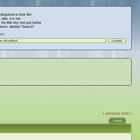
 disguised to look like
alas, it is not
 the little tiny one just below
column, labeled "Search"
!!??
« previous
next »
PRINT