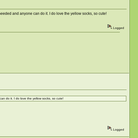
 that is needed and anyone can do it. I do love the yellow socks, so cute!
Logged
can do it. I do love the yellow socks, so cute!
Logged