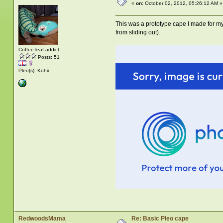
«
on:
October 02, 2012, 05:26:12 AM »
This was a prototype cape I made for 
from sliding out).
Coffee leaf addict
Posts: 51
Pleo(s): Kohii
RedwoodsMama
Re: Basic Pleo cape