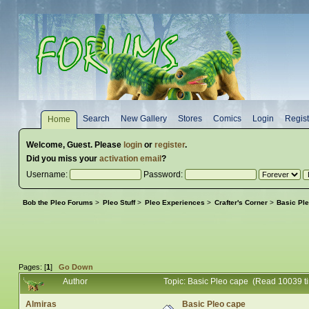
Search
New Gallery
Stores
Comics
Login
Regist
Home
Welcome,
Guest
. Please
login
or
register
.
Did you miss your
activation email
?
Username:
Password:
Bob the Pleo Forums
>
Pleo Stuff
>
Pleo Experiences
>
Crafter's Corner
>
Basic Pl
Pages: [
1
]
Go Down
Author
Topic: Basic Pleo cape (Read 10039 t
Almiras
Basic Pleo cape