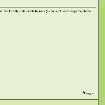
that ties loosely underneeth the neck (a couple of beads stops the ribbon
Logged