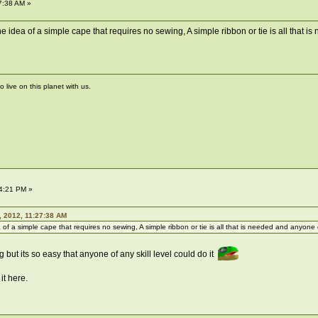
7:38 AM »
 the idea of a simple cape that requires no sewing, A simple ribbon or tie is all
live on this planet with us.
4:21 PM »
 2012, 11:27:38 AM
a of a simple cape that requires no sewing, A simple ribbon or tie is all that is needed and anyone 
g but its so easy that anyone of any skill level could do it
it here.