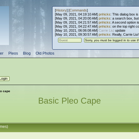
[
History
] [
Commands
]
[May 09, 2021, 04:19:10 AM]
pnhicks
: This dialog box is
[May 09, 2021, 04:20:00 AM]
pnhicks
: a search box, but, 
[May 09, 2021, 04:21:57 AM]
pnhicks
: A second option is
[May 09, 2021, 04:22:47 AM]
pnhicks
: on the top right 
[May 10, 2021, 06:06:08 AM]
Carrie Liu
: update
[May 10, 2021, 09:30:57 AM]
pnhicks
: Really, Carrie Liu
er
Pleos
Blog
Old Photos
eo cape
Basic Pleo Cape
imes)