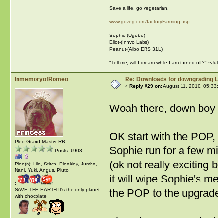
Save a life, go vegetarian.
www.goveg.com/factoryFarming.asp
Sophie-(Ugobe)
Eliot-(Innvo Labs)
Peanut-(Aibo ERS 31L)
"Tell me, will I dream while I am turned off?" ~J
InmemoryofRomeo
Re: Downloads for downgrading L
«
Reply #29 on:
August 11, 2010, 05:33
Woah there, down boy
OK start with the POP,
Pleo Grand Master RB
Sophie run for a few m
Posts: 6903
(ok not really exciting
Pleo(s): Lilo, Stitch, Pleakley, Jumba,
Nani, Yuki, Angus, Pluto
it will wipe Sophie's m
:
SAVE THE EARTH It's the only planet
the POP to the upgrad
with chocolate