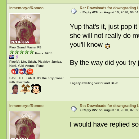
InmemoryofRomeo
Re: Downloads for downgrading L
«
Reply #26 on:
August 10, 2010, 06:54
Yup that's it, just pop i
she will not really do 
you'll know
Pleo Grand Master RB
Posts: 6903
By the way did you try 
Pleo(s): Lilo, Stitch, Pleakley, Jumba,
Nani, Yuki, Angus, Pluto
:
SAVE THE EARTH It's the only planet
with chocolate
Eagerly awaiting Vector and Blue!
InmemoryofRomeo
Re: Downloads for downgrading L
«
Reply #27 on:
August 10, 2010, 07:09
I would have replied s