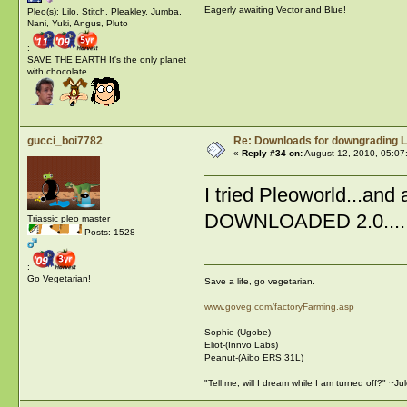
Eagerly awaiting Vector and Blue!
Pleo(s): Lilo, Stitch, Pleakley, Jumba,
Nani, Yuki, Angus, Pluto
:
SAVE THE EARTH It's the only planet
with chocolate
gucci_boi7782
Re: Downloads for downgrading L
«
Reply #34 on:
August 12, 2010, 05:07
I tried Pleoworld...and
DOWNLOADED 2.0.....thi
Triassic pleo master
Posts: 1528
:
Go Vegetarian!
Save a life, go vegetarian.
www.goveg.com/factoryFarming.asp
Sophie-(Ugobe)
Eliot-(Innvo Labs)
Peanut-(Aibo ERS 31L)
"Tell me, will I dream while I am turned off?" ~J