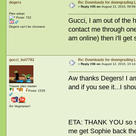
degers
Re: Downloads for downgrading L
«
Reply #35 on:
August 12, 2010, 09:08
Pleo adept
Posts: 722
Gucci, I am out of the 
Degers can't be choosers
contact me through one
am online) then i'll get
gucci_boi7782
Re: Downloads for downgrading L
«
Reply #36 on:
August 12, 2010, 10:14
Aw thanks Degers! I a
and if you see it...I sh
Triassic pleo master
Posts: 1528
:
Go Vegetarian!
ETA: THANK YOU so so
me get Sophie back the