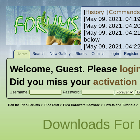
[
History
] [
Commands
[May 09, 2021, 04:1
[May 09, 2021, 04:2
[May 09, 2021, 04:2
below
[May 09, 2021, 04:2
[May 10, 2021, 06:0
Search
New Gallery
Stores
Comics
Login
Register
Home
[May 10, 2021, 09:3
Welcome,
Guest
. Please
logi
Did you miss your
activation
Username:
Password:
Bob the Pleo Forums
>
Pleo Stuff
>
Pleo Hardware/Software
>
How-to and Tutorials
>
Downloads For 