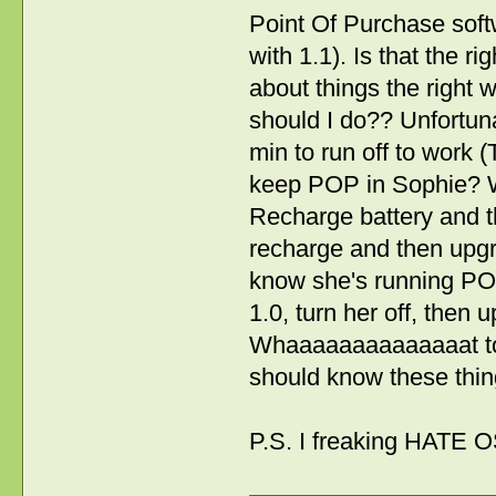
Point Of Purchase soft
with 1.1). Is that the 
about things the right 
should I do?? Unfortuna
min to run off to work (
keep POP in Sophie? Wi
Recharge battery and th
recharge and then upgr
know she's running POP
1.0, turn her off, then 
Whaaaaaaaaaaaaaat to d
should know these thin
P.S. I freaking HATE OS