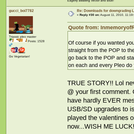
Eagerly awaiting Vector and Blue!
gucci_boi7782
Re: Downloads for downgrading L
«
Reply #30 on:
August 11, 2010, 11:19
Quote from: InmemoryofR
Triassic pleo master
Posts: 1528
Of course if you wanted you
straight from the POP to th
:
go back to the POP and start
Go Vegetarian!
on each and every Pleo do
TRUE STORY!! Lol neve
@ your first comment. C
have hardly EVER messed
USB/SD upgrades to ish
played the valentines on
now...WISH ME LUCK!