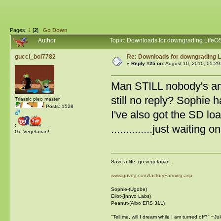
Pages:
1
[
2
]
Go Down
Author
Topic: Downloads for downgrading LifeO
gucci_boi7782
Re: Downloads for downgrading L
«
Reply #25 on:
August 10, 2010, 05:29
Man STILL nobody's ans
still no reply? Sophie 
Triassic pleo master
Posts: 1528
I've also got the SD loaded... .
:
..............just waiti
Go Vegetarian!
Save a life, go vegetarian.
www.goveg.com/factoryFarming.asp
Sophie-(Ugobe)
Eliot-(Innvo Labs)
Peanut-(Aibo ERS 31L)
"Tell me, will I dream while I am turned off?" ~J