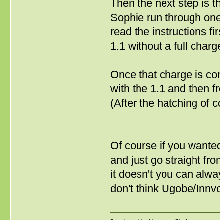
Then the next step is th
Sophie run through one
read the instructions fir
1.1 without a full char
Once that charge is co
with the 1.1 and then 
(After the hatching of c
Of course if you wante
and just go straight fr
it doesn't you can alwa
don't think Ugobe/Innv