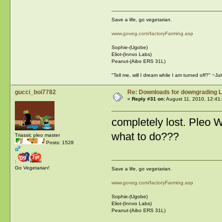
Save a life, go vegetarian.
www.goveg.com/factoryFarming.asp
Sophie-(Ugobe)
Eliot-(Innvo Labs)
Peanut-(Aibo ERS 31L)
"Tell me, will I dream while I am turned off?" ~J
gucci_boi7782
Re: Downloads for downgrading L
«
Reply #31 on:
August 11, 2010, 12:41
completely lost. Pleo 
what to do???
Triassic pleo master
Posts: 1528
:
Go Vegetarian!
Save a life, go vegetarian.
www.goveg.com/factoryFarming.asp
Sophie-(Ugobe)
Eliot-(Innvo Labs)
Peanut-(Aibo ERS 31L)