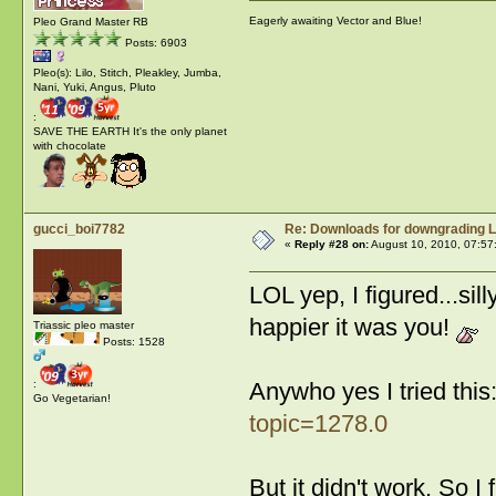
Eagerly awaiting Vector and Blue!
Pleo Grand Master RB
Posts: 6903
Pleo(s): Lilo, Stitch, Pleakley, Jumba,
Nani, Yuki, Angus, Pluto
:
SAVE THE EARTH It's the only planet
with chocolate
gucci_boi7782
Re: Downloads for downgrading L
«
Reply #28 on:
August 10, 2010, 07:57
LOL yep, I figured...s
happier it was you!
Triassic pleo master
Posts: 1528
:
Anywho yes I tried this
Go Vegetarian!
topic=1278.0
But it didn't work. So I