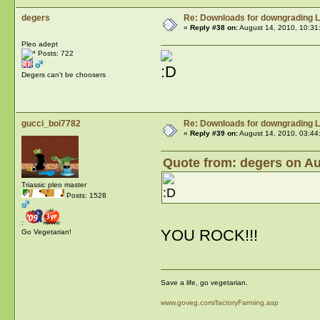
degers
Re: Downloads for downgrading L
«
Reply #38 on:
August 14, 2010, 10:31
Pleo adept
Posts: 722
Degers can't be choosers
gucci_boi7782
Re: Downloads for downgrading L
«
Reply #39 on:
August 14, 2010, 03:44
Quote from: degers on Au
Triassic pleo master
Posts: 1528
:
YOU ROCK!!!
Go Vegetarian!
Save a life, go vegetarian.
www.goveg.com/factoryFarming.asp