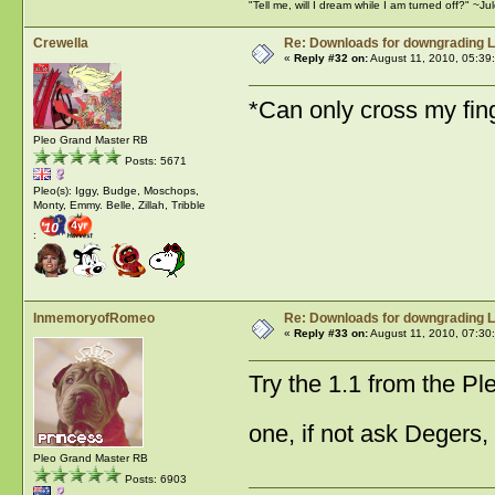
"Tell me, will I dream while I am turned off?" ~J
Crewella
Re: Downloads for downgrading L
«
Reply #32 on:
August 11, 2010, 05:39
*Can only cross my fing
Pleo Grand Master RB
Posts: 5671
Pleo(s): Iggy, Budge, Moschops,
Monty, Emmy. Belle, Zillah, Tribble
:
InmemoryofRomeo
Re: Downloads for downgrading L
«
Reply #33 on:
August 11, 2010, 07:30
Try the 1.1 from the Pl
one, if not ask Degers
Pleo Grand Master RB
Posts: 6903