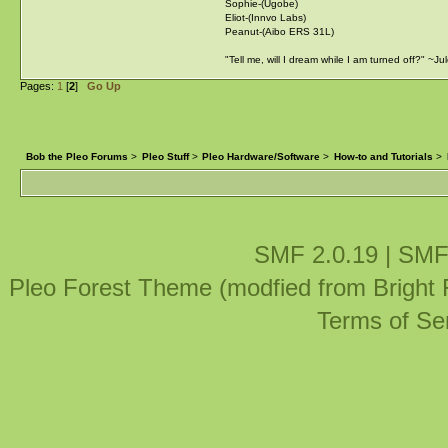
Sophie-(Ugobe)
Eliot-(Innvo Labs)
Peanut-(Aibo ERS 31L)
"Tell me, will I dream while I am turned off?" ~J
Pages:
1
[
2
]
Go Up
Bob the Pleo Forums
>
Pleo Stuff
>
Pleo Hardware/Software
>
How-to and Tutorials
>
SMF 2.0.19
|
SMF
Pleo Forest Theme (modfied from Bright
Terms of Se