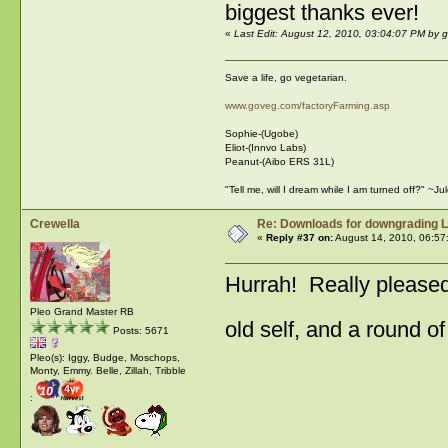
biggest thanks ever!
«
Last Edit: August 12, 2010, 03:04:07 PM by 
Save a life, go vegetarian.
www.goveg.com/factoryFarming.asp
Sophie-(Ugobe)
Eliot-(Innvo Labs)
Peanut-(Aibo ERS 31L)
"Tell me, will I dream while I am turned off?" ~J
Crewella
Re: Downloads for downgrading L
«
Reply #37 on:
August 14, 2010, 06:57
Hurrah! Really pleased 
Pleo Grand Master RB
old self, and a round o
Posts: 5671
Pleo(s): Iggy, Budge, Moschops,
Monty, Emmy. Belle, Zillah, Tribble
: