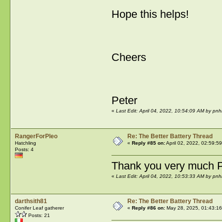
Hope this helps!
Cheers
Peter
«
Last Edit: April 04, 2022, 10:54:09 AM by pnh
RangerForPleo
Re: The Better Battery Thread
Hatchling
«
Reply #85 on:
April 02, 2022, 02:59:5
Posts: 4
Thank you very much P
«
Last Edit: April 04, 2022, 10:53:33 AM by pnh
darthsith81
Re: The Better Battery Thread
Conifer Leaf gatherer
«
Reply #86 on:
May 28, 2025, 01:43:1
Posts: 21