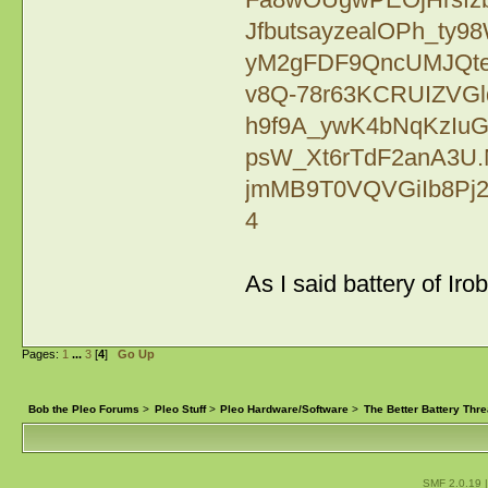
JfbutsayzealOPh_ty
yM2gFDF9QncUMJQte
v8Q-78r63KCRUIZVGl
h9f9A_ywK4bNqKzIu
psW_Xt6rTdF2anA3U.M
jmMB9T0VQVGiIb8Pj2
4
As I said battery of Ir
Pages:
1
...
3
[
4
]
Go Up
Bob the Pleo Forums
>
Pleo Stuff
>
Pleo Hardware/Software
>
The Better Battery Thr
SMF 2.0.19