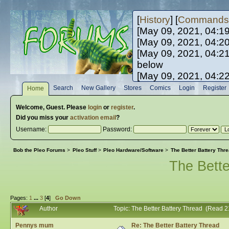
[
History
] [
Commands
[May 09, 2021, 04:1
[May 09, 2021, 04:2
[May 09, 2021, 04:2
below
[May 09, 2021, 04:2
[May 10, 2021, 06:0
Search
New Gallery
Stores
Comics
Login
Register
Home
[May 10, 2021, 09:3
Welcome,
Guest
. Please
login
or
register
.
Did you miss your
activation email
?
Username:
Password:
Bob the Pleo Forums
>
Pleo Stuff
>
Pleo Hardware/Software
>
The Better Battery Thr
The Bette
Pages:
1
...
3
[
4
]
Go Down
Author
Topic: The Better Battery Thread (Read 
Pennys mum
Re: The Better Battery Thread