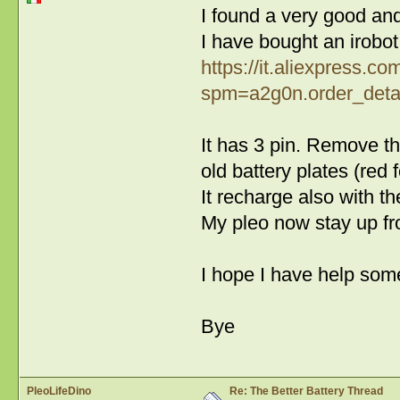
I found a very good and
I have bought an irobot
https://it.aliexpress.
spm=a2g0n.order_detai
It has 3 pin. Remove th
old battery plates (red f
It recharge also with th
My pleo now stay up f
I hope I have help some
Bye
PleoLifeDino
Re: The Better Battery Thread