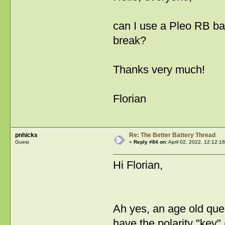
can I use a Pleo RB ba
break?
Thanks very much!
Florian
pnhicks
Re: The Better Battery Thread
Guest
«
Reply #84 on:
April 02, 2022, 12:12:1
Hi Florian,
Ah yes, an age old que
have the polarity "key" 