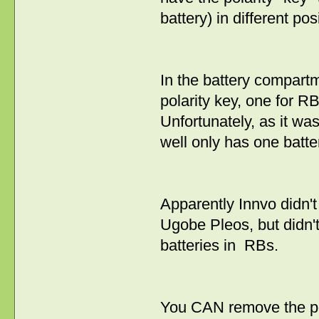
battery) in different pos
In the battery compartm
polarity key, one for R
Unfortunately, as it w
well only has one batter
Apparently Innvo didn'
Ugobe Pleos, but didn't
batteries in RBs.
You CAN remove the pol