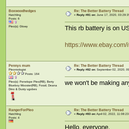
Boxwoodhedges
Re: The Better Battery Thread
Hatchling
«
Reply #81 on:
June 17, 2020, 03:29:3
Posts: 6
This rb battery is on 
Pleo(s): Glowy
https://www.ebay.com
Pennys mum
Re: The Better Battery Thread
Pleontologist
«
Reply #82 on:
September 02, 2020, 09
Posts: 164
we won't be making any
Pleo(s): Penelope Pleo(RB), Berty
Blueboy Wooster(RB), Fossil, Deana
Dino & Dusty ugobes
RangerForPleo
Re: The Better Battery Thread
Hatchling
«
Reply #83 on:
April 02, 2022, 11:08:2
Posts: 4
Hello, everyone,