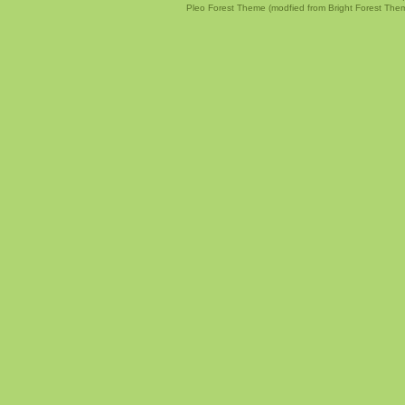
Pleo Forest Theme (modfied from Bright Forest The