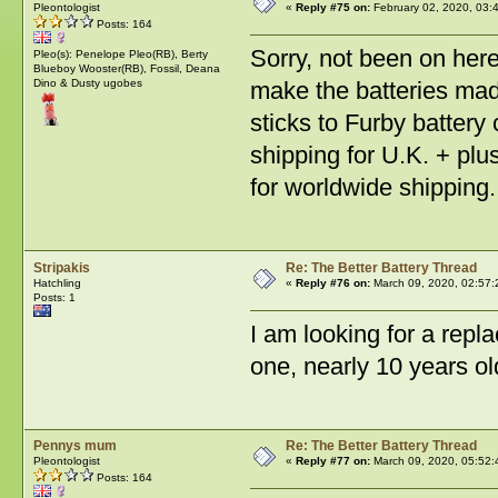
Pleontologist
«
Reply #75 on:
February 02, 2020, 03:
Posts: 164
Sorry, not been on her
Pleo(s): Penelope Pleo(RB), Berty
Blueboy Wooster(RB), Fossil, Deana
Dino & Dusty ugobes
make the batteries ma
sticks to Furby battery
shipping for U.K. + pl
for worldwide shipping.
Stripakis
Re: The Better Battery Thread
Hatchling
«
Reply #76 on:
March 09, 2020, 02:57:
Posts: 1
I am looking for a rep
one, nearly 10 years o
Pennys mum
Re: The Better Battery Thread
Pleontologist
«
Reply #77 on:
March 09, 2020, 05:52:
Posts: 164