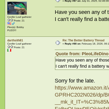
«
Reply #87 on:
July 31, 2025, 02:46:09
Have you seen any of t
Conifer Leaf gatherer
I can't really find a ba
Posts: 21
Pleo(s): Bobby
PLEO!!!
darthsith81
Re: The Better Battery Thread
Conifer Leaf gatherer
«
Reply #88 on:
February 18, 2026, 06:
Posts: 21
Quote from: PleoLifeDino 
Have you seen any of those
I can't really find a batter
Sorry for the late.
https://www.amazon.i
GPRHC202N026/dp/B0
__mk_it_IT=%C3%8
Fa8wOUgwPEOjHrsfz