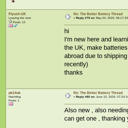
Piyush-UK
Re: The Better Battery Thread
Leaving the nest
«
Reply #79 on:
May 04, 2020, 08:17:33
Posts: 12
hi
I'm new here and learni
the UK, make batteries 
abroad due to shipping 
recently)
thanks
pk24uk
Re: The Better Battery Thread
Hatchling
«
Reply #80 on:
June 10, 2020, 07:24:1
Posts: 1
Also new , also needin
can get one , thanking