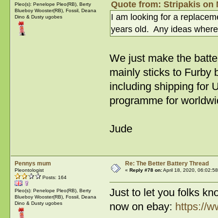
Quote from: Stripakis on 
Pleo(s): Penelope Pleo(RB), Berty
Blueboy Wooster(RB), Fossil, Deana
I am looking for a replace
Dino & Dusty ugobes
years old. Any ideas where
We just make the batt
mainly sticks to Furby
including shipping for 
programme for worldwid
Jude
Pennys mum
Re: The Better Battery Thread
Pleontologist
«
Reply #78 on:
April 18, 2020, 06:02:5
Posts: 164
Just to let you folks k
Pleo(s): Penelope Pleo(RB), Berty
Blueboy Wooster(RB), Fossil, Deana
Dino & Dusty ugobes
now on ebay:
https://