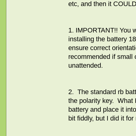
etc, and then it COUL
1. IMPORTANT!! You wil
installing the battery 
ensure correct orientat
recommended if small ch
unattended.
2. The standard rb bat
the polarity key. What 
battery and place it into
bit fiddly, but I did it 