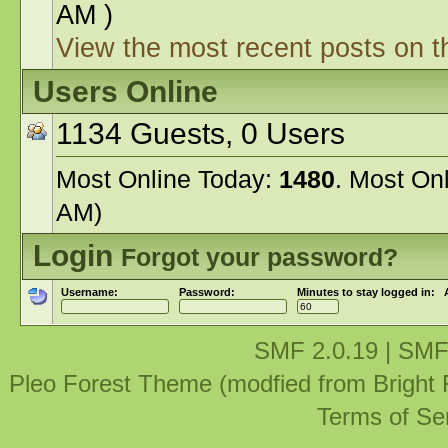
AM )
View the most recent posts on t
Users Online
1134 Guests, 0 Users
Most Online Today:
1480
. Most On
AM)
Login
Forgot your password?
Username:
Password:
Minutes to stay logged in:
SMF 2.0.19
|
SMF
Pleo Forest Theme (modfied from Bright
Terms of Se