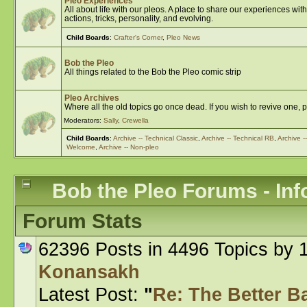
Pleo Experiences
All about life with our pleos. A place to share our experiences w
actions, tricks, personality, and evolving.
Child Boards
:
Crafter's Corner
,
Pleo News
Bob the Pleo
All things related to the Bob the Pleo comic strip
Pleo Archives
Where all the old topics go once dead. If you wish to revive one, 
Moderators:
Sally
,
Crewella
Child Boards
:
Archive -- Technical Classic
,
Archive -- Technical RB
,
Archive 
Welcome
,
Archive -- Non-pleo
Bob the Pleo Forums - Inf
Forum Stats
62396 Posts in 4496 Topics by
Konansakh
Latest Post:
"
Re: The Better Bat