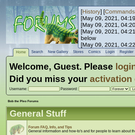
[
History
] [
Commands
[May 09, 2021, 04:1
[May 09, 2021, 04:2
[May 09, 2021, 04:2
below
[May 09, 2021, 04:2
[May 10, 2021, 06:0
Search
New Gallery
Stores
Comics
Login
Register
Home
[May 10, 2021, 09:3
Welcome,
Guest
. Please
logi
Did you miss your
activation
Username:
Password:
Bob the Pleo Forums
General Stuff
Forum FAQ, Info, and Tips
General information and how-to's and for people to learn about t