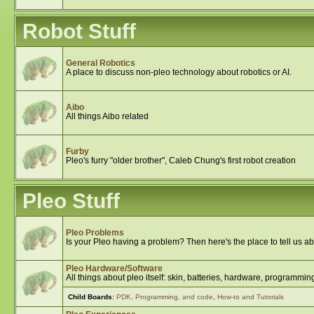
Robot Stuff
General Robotics
A place to discuss non-pleo technology about robotics or AI.
Aibo
All things Aibo related
Furby
Pleo's furry "older brother", Caleb Chung's first robot creation
Pleo Stuff
Pleo Problems
Is your Pleo having a problem? Then here's the place to tell us abo
Pleo Hardware/Software
All things about pleo itself: skin, batteries, hardware, programming
Child Boards
:
PDK, Programming, and code
,
How-to and Tutorials