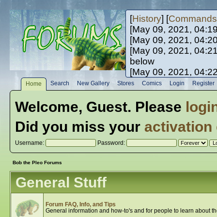
[
History
] [
Commands
[May 09, 2021, 04:1
[May 09, 2021, 04:2
[May 09, 2021, 04:2
below
[May 09, 2021, 04:2
[May 10, 2021, 06:0
Search
New Gallery
Stores
Comics
Login
Register
Home
[May 10, 2021, 09:3
Welcome,
Guest
. Please
logi
Did you miss your
activation
Username:
Password:
Bob the Pleo Forums
General Stuff
Forum FAQ, Info, and Tips
General information and how-to's and for people to learn about t