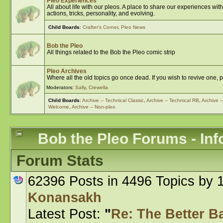
Pleo Experiences
All about life with our pleos. A place to share our experiences w
actions, tricks, personality, and evolving.
Child Boards
:
Crafter's Corner
,
Pleo News
Bob the Pleo
All things related to the Bob the Pleo comic strip
Pleo Archives
Where all the old topics go once dead. If you wish to revive one, 
Moderators:
Sally
,
Crewella
Child Boards
:
Archive -- Technical Classic
,
Archive -- Technical RB
,
Archive 
Welcome
,
Archive -- Non-pleo
Bob the Pleo Forums - Inf
Forum Stats
62396 Posts in 4496 Topics by
Konansakh
Latest Post:
"
Re: The Better Bat