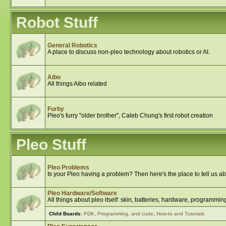
Robot Stuff
General Robotics
A place to discuss non-pleo technology about robotics or AI.
Aibo
All things Aibo related
Furby
Pleo's furry "older brother", Caleb Chung's first robot creation
Pleo Stuff
Pleo Problems
Is your Pleo having a problem? Then here's the place to tell us abo
Pleo Hardware/Software
All things about pleo itself: skin, batteries, hardware, programming
Child Boards
:
PDK, Programming, and code
,
How-to and Tutorials