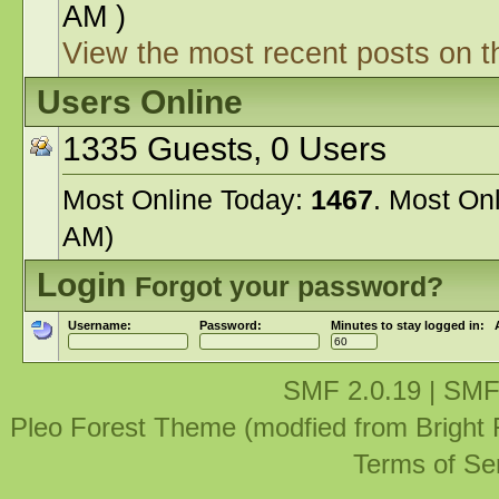
AM )
View the most recent posts on t
Users Online
1335 Guests, 0 Users
Most Online Today:
1467
. Most On
AM)
Login
Forgot your password?
Username:
Password:
Minutes to stay logged in:
SMF 2.0.19
|
SMF
Pleo Forest Theme (modfied from Bright
Terms of Se