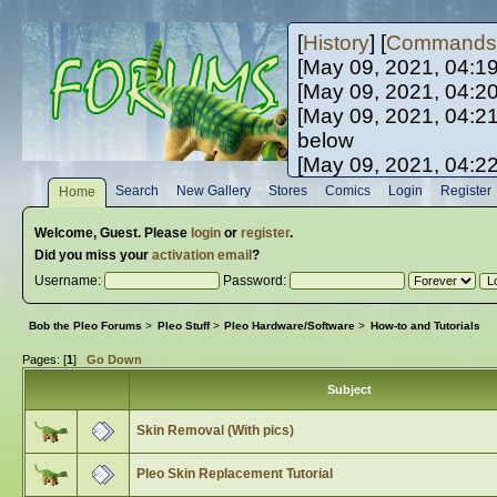
[
History
] [
Commands
[May 09, 2021, 04:1
[May 09, 2021, 04:2
[May 09, 2021, 04:2
below
[May 09, 2021, 04:2
[May 10, 2021, 06:0
Search
New Gallery
Stores
Comics
Login
Register
Home
[May 10, 2021, 09:3
Welcome,
Guest
. Please
login
or
register
.
Did you miss your
activation email
?
Username:
Password:
Bob the Pleo Forums
>
Pleo Stuff
>
Pleo Hardware/Software
>
How-to and Tutorials
Pages: [
1
]
Go Down
Subject
Skin Removal (With pics)
Pleo Skin Replacement Tutorial