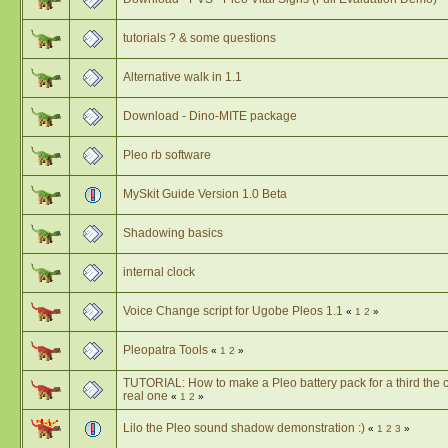
tutorials ? & some questions
Alternative walk in 1.1
Download - Dino-MITE package
Pleo rb software
MySkit Guide Version 1.0 Beta
Shadowing basics
internal clock
Voice Change script for Ugobe Pleos 1.1
«
1
2
»
Pleopatra Tools
«
1
2
»
TUTORIAL: How to make a Pleo battery pack for a third the c
real one
«
1
2
»
Lilo the Pleo sound shadow demonstration :)
«
1
2
3
»