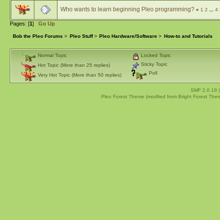
Who wants to learn beginning Pleo programming?
«
1
2
...
4
Pages: [
1
]
Go Up
Bob the Pleo Forums
>
Pleo Stuff
>
Pleo Hardware/Software
>
How-to and Tutorials
Normal Topic
Locked Topic
Sticky Topic
Hot Topic (More than 25 replies)
Poll
Very Hot Topic (More than 50 replies)
SMF 2.0.19
Pleo Forest Theme (modfied from Bright Forest The