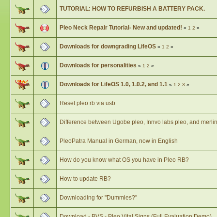
TUTORIAL: HOW TO REFURBISH A BATTERY PACK.
Pleo Neck Repair Tutorial- New and updated!
«
1
2
»
Downloads for downgrading LifeOS
«
1
2
»
Downloads for personalities
«
1
2
»
Downloads for LifeOS 1.0, 1.0.2, and 1.1
«
1
2
3
»
Reset pleo rb via usb
Difference between Ugobe pleo, Innvo labs pleo, and merlin
PleoPatra Manual in German, now in English
How do you know what OS you have in Pleo RB?
How to update RB?
Downloading for "Dummies?"
Download - PVS - Pleo Vital Signs (Full Evaluation Demo)