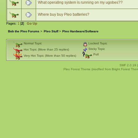
What operating system is running on my ugobes??
Where buy buy Pleo batteries?
Pages:
1
[
2
]
Go Up
Bob the Pleo Forums
>
Pleo Stuff
>
Pleo Hardware/Software
Normal Topic
Locked Topic
Sticky Topic
Hot Topic (More than 25 replies)
Poll
Very Hot Topic (More than 50 replies)
SMF 2.0.19
Pleo Forest Theme (modfied from Bright Forest The