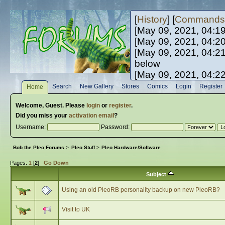
[
History
] [
Commands
[May 09, 2021, 04:1
[May 09, 2021, 04:2
[May 09, 2021, 04:2
below
[May 09, 2021, 04:2
[May 10, 2021, 06:0
Search
New Gallery
Stores
Comics
Login
Register
Home
[May 10, 2021, 09:3
Welcome,
Guest
. Please
login
or
register
.
Did you miss your
activation email
?
Username:
Password:
Bob the Pleo Forums
>
Pleo Stuff
>
Pleo Hardware/Software
Pages:
1
[
2
]
Go Down
Subject
Using an old PleoRB personality backup on new PleoRB?
Visit to UK