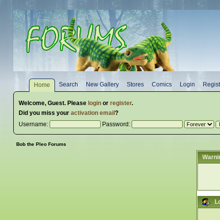
Search
New Gallery
Stores
Comics
Login
Regist
Home
Welcome,
Guest
. Please
login
or
register
.
Did you miss your
activation email
?
Username:
Password:
Bob the Pleo Forums
Warni
L