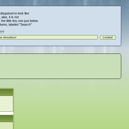
 disguised to look like
alas, it is not
 the little tiny one just below
column, labeled "Search"
!!??