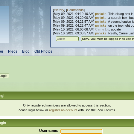
[
History
] [
Commands
]
[May 09, 2021, 04:19:10 AM]
pnhicks
: This dialog box is
[May 09, 2021, 04:20:00 AM]
pnhicks
: a search box, but, 
[May 09, 2021, 04:21:57 AM]
pnhicks
: A second option is
[May 09, 2021, 04:22:47 AM]
pnhicks
: on the top right 
[May 10, 2021, 06:06:08 AM]
Carrie Liu
: update
[May 10, 2021, 09:30:57 AM]
pnhicks
: Really, Carrie Liu
er
Pleos
Blog
Old Photos
ng!
Only registered members are allowed to access this section.
Please login below or
register an account
with Bob the Pleo Forums.
ogin
Username: