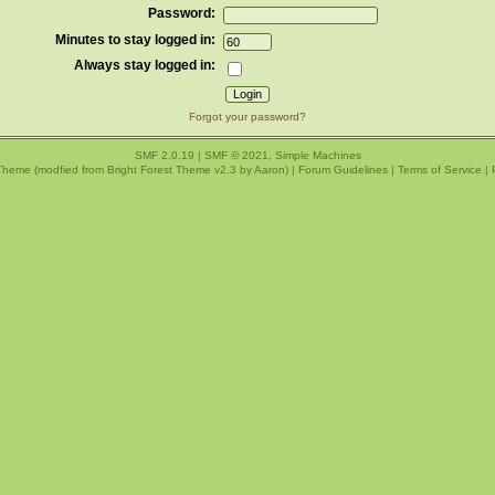
Password:
Minutes to stay logged in:
Always stay logged in:
Forgot your password?
SMF 2.0.19
|
SMF © 2021
,
Simple Machines
Theme (modfied from Bright Forest Theme v2.3 by
Aaron
) |
Forum Guidelines
|
Terms of Service
|