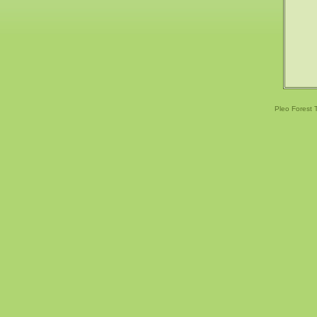
Pleo Forest 