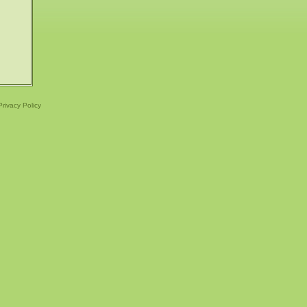
Privacy Policy