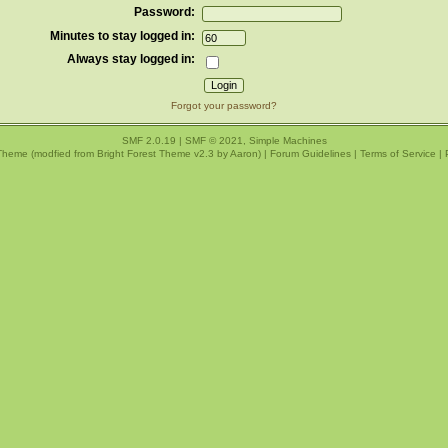
Password:
Minutes to stay logged in:
Always stay logged in:
Forgot your password?
SMF 2.0.19
|
SMF © 2021
,
Simple Machines
Theme (modfied from Bright Forest Theme v2.3 by
Aaron
) |
Forum Guidelines
|
Terms of Service
|