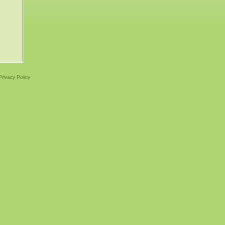
Privacy Policy