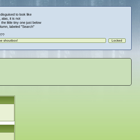
 disguised to look like
alas, it is not
 the little tiny one just below
column, labeled "Search"
!!??