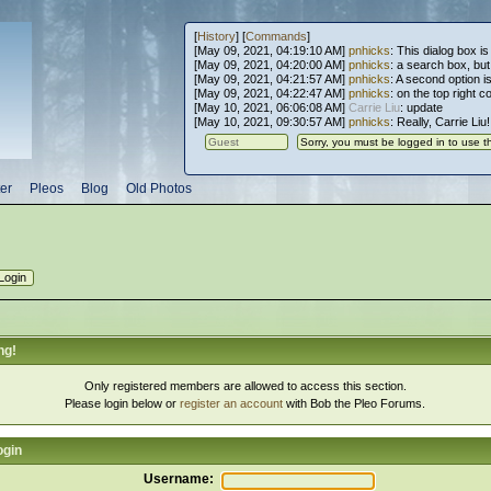
[
History
] [
Commands
]
[May 09, 2021, 04:19:10 AM]
pnhicks
: This dialog box is
[May 09, 2021, 04:20:00 AM]
pnhicks
: a search box, but, 
[May 09, 2021, 04:21:57 AM]
pnhicks
: A second option is
[May 09, 2021, 04:22:47 AM]
pnhicks
: on the top right 
[May 10, 2021, 06:06:08 AM]
Carrie Liu
: update
[May 10, 2021, 09:30:57 AM]
pnhicks
: Really, Carrie Liu
er
Pleos
Blog
Old Photos
ng!
Only registered members are allowed to access this section.
Please login below or
register an account
with Bob the Pleo Forums.
ogin
Username: