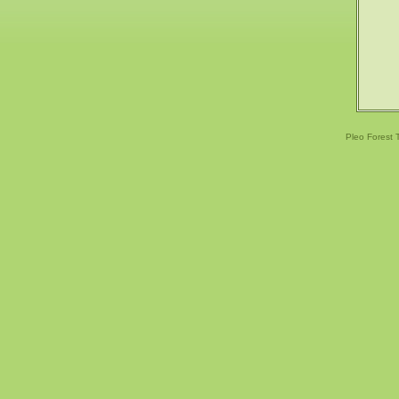
Pleo Forest 