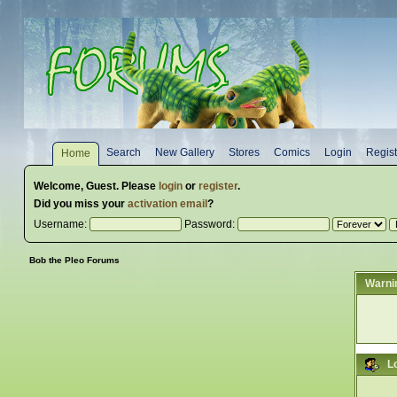
Search
New Gallery
Stores
Comics
Login
Regist
Home
Welcome,
Guest
. Please
login
or
register
.
Did you miss your
activation email
?
Username:
Password:
Bob the Pleo Forums
Warni
L