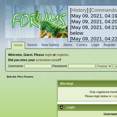
[
History
] [
Commands
[May 09, 2021, 04:1
[May 09, 2021, 04:2
[May 09, 2021, 04:2
below
[May 09, 2021, 04:2
[May 10, 2021, 06:0
Search
New Gallery
Stores
Comics
Login
Register
Home
[May 10, 2021, 09:3
Welcome,
Guest
. Please
login
or
register
.
Did you miss your
activation email
?
Username:
Password:
Bob the Pleo Forums
Warning!
Only registered membe
Please login below or
reg
Login
Usernam