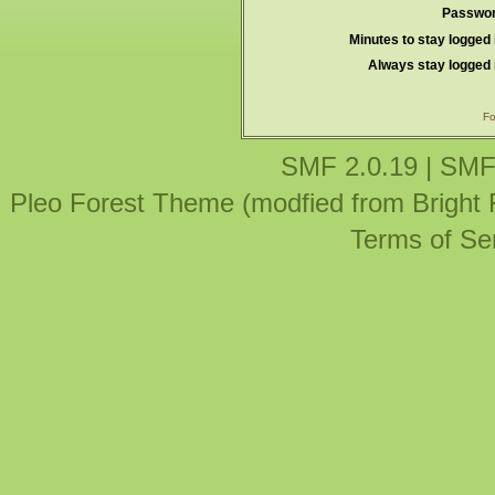
Passwor
Minutes to stay logged 
Always stay logged 
Fo
SMF 2.0.19
|
SMF
Pleo Forest Theme (modfied from Bright
Terms of Se