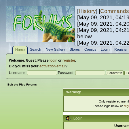
[
History
] [
Commands
[May 09, 2021, 04:1
[May 09, 2021, 04:2
[May 09, 2021, 04:2
below
[May 09, 2021, 04:2
[May 10, 2021, 06:0
Search
New Gallery
Stores
Comics
Login
Register
Home
[May 10, 2021, 09:3
Welcome,
Guest
. Please
login
or
register
.
Did you miss your
activation email
?
Username:
Password:
Bob the Pleo Forums
Warning!
Only registered membe
Please login below or
reg
Login
Usernam