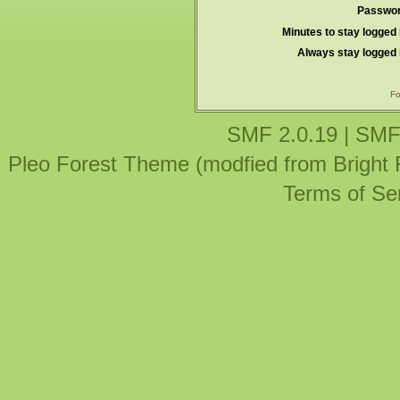
Passwor
Minutes to stay logged 
Always stay logged 
Fo
SMF 2.0.19
|
SMF
Pleo Forest Theme (modfied from Bright
Terms of Se