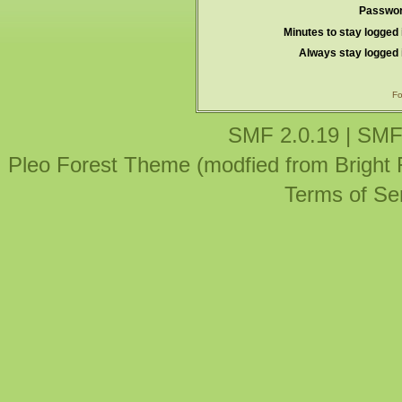
Passwor
Minutes to stay logged 
Always stay logged 
Fo
SMF 2.0.19
|
SMF
Pleo Forest Theme (modfied from Bright
Terms of Se