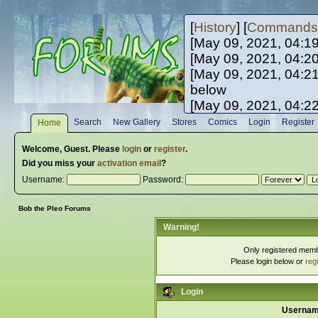
[
History
] [
Commands
[May 09, 2021, 04:1
[May 09, 2021, 04:2
[May 09, 2021, 04:2
below
[May 09, 2021, 04:2
[May 10, 2021, 06:0
Search
New Gallery
Stores
Comics
Login
Register
Home
[May 10, 2021, 09:3
Welcome,
Guest
. Please
login
or
register
.
Did you miss your
activation email
?
Username:
Password:
Bob the Pleo Forums
Warning!
Only registered membe
Please login below or
reg
Login
Usernam