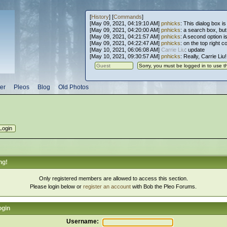
[
History
] [
Commands
]
[May 09, 2021, 04:19:10 AM]
pnhicks
: This dialog box is
[May 09, 2021, 04:20:00 AM]
pnhicks
: a search box, but, 
[May 09, 2021, 04:21:57 AM]
pnhicks
: A second option is
[May 09, 2021, 04:22:47 AM]
pnhicks
: on the top right 
[May 10, 2021, 06:06:08 AM]
Carrie Liu
: update
[May 10, 2021, 09:30:57 AM]
pnhicks
: Really, Carrie Liu
er
Pleos
Blog
Old Photos
ng!
Only registered members are allowed to access this section.
Please login below or
register an account
with Bob the Pleo Forums.
ogin
Username: