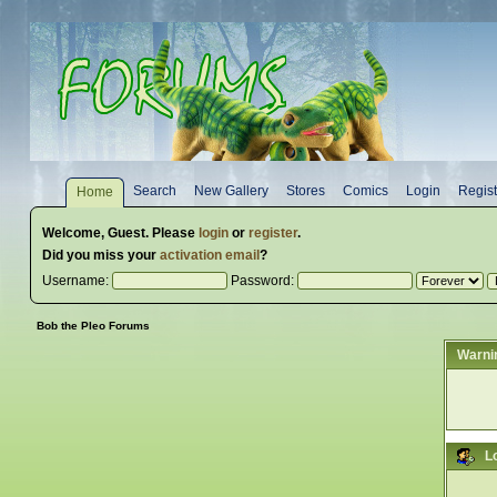
Search
New Gallery
Stores
Comics
Login
Regist
Home
Welcome,
Guest
. Please
login
or
register
.
Did you miss your
activation email
?
Username:
Password:
Bob the Pleo Forums
Warni
L