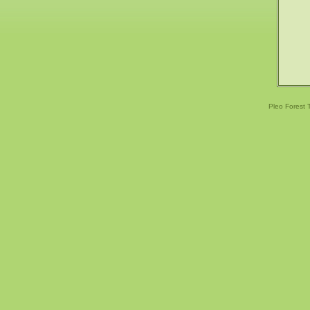
Pleo Forest 