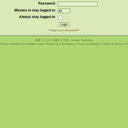
Password:
Minutes to stay logged in:
Always stay logged in:
Forgot your password?
SMF 2.0.19
|
SMF © 2021
,
Simple Machines
Theme (modfied from Bright Forest Theme v2.3 by
Aaron
) |
Forum Guidelines
|
Terms of Service
|