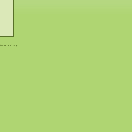
Privacy Policy