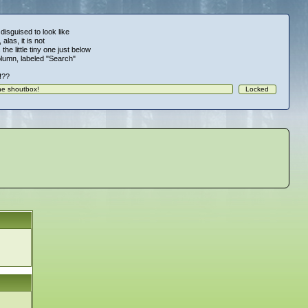
 disguised to look like
alas, it is not
 the little tiny one just below
column, labeled "Search"
!!??