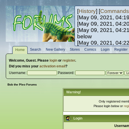
[
History
] [
Commands
[May 09, 2021, 04:1
[May 09, 2021, 04:2
[May 09, 2021, 04:2
below
[May 09, 2021, 04:2
[May 10, 2021, 06:0
Search
New Gallery
Stores
Comics
Login
Register
Home
[May 10, 2021, 09:3
Welcome,
Guest
. Please
login
or
register
.
Did you miss your
activation email
?
Username:
Password:
Bob the Pleo Forums
Warning!
Only registered membe
Please login below or
reg
Login
Usernam