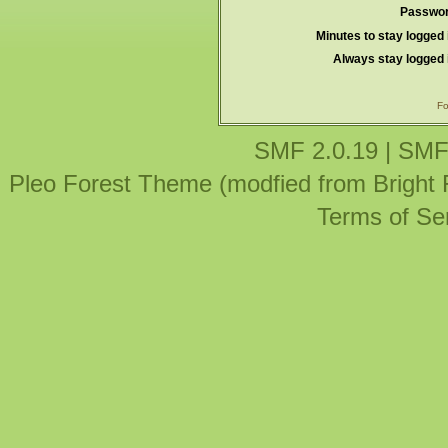
Passwor
Minutes to stay logged 
Always stay logged 
Fo
SMF 2.0.19
|
SMF
Pleo Forest Theme (modfied from Bright
Terms of Se