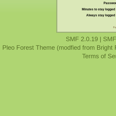
Passwor
Minutes to stay logged 
Always stay logged 
Fo
SMF 2.0.19
|
SMF
Pleo Forest Theme (modfied from Bright
Terms of Se