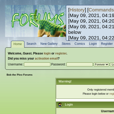
[
History
] [
Commands
[May 09, 2021, 04:1
[May 09, 2021, 04:2
[May 09, 2021, 04:2
below
[May 09, 2021, 04:2
[May 10, 2021, 06:0
Search
New Gallery
Stores
Comics
Login
Register
Home
[May 10, 2021, 09:3
Welcome,
Guest
. Please
login
or
register
.
Did you miss your
activation email
?
Username:
Password:
Bob the Pleo Forums
Warning!
Only registered membe
Please login below or
reg
Login
Usernam