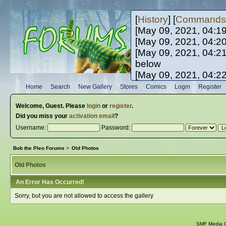
[
History
] [
Commands
[May 09, 2021, 04:1
[May 09, 2021, 04:2
[May 09, 2021, 04:2
below
[May 09, 2021, 04:2
[May 10, 2021, 06:0
Home
Search
New Gallery
Stores
Comics
Login
Register
[May 10, 2021, 09:3
Welcome,
Guest
. Please
login
or
register
.
Did you miss your
activation email
?
Username:
Password:
Bob the Pleo Forums
>
Old Photos
Old Photos
An Error Has Occurred!
Sorry, but you are not allowed to access the gallery
SMF Media G