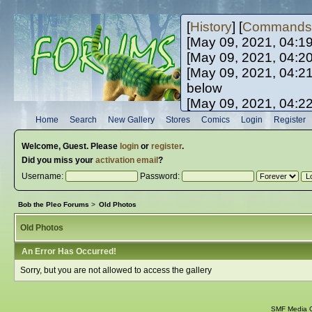
[
History
] [
Commands
[May 09, 2021, 04:1
[May 09, 2021, 04:2
[May 09, 2021, 04:2
below
[May 09, 2021, 04:2
[May 10, 2021, 06:0
Home
Search
New Gallery
Stores
Comics
Login
Register
[May 10, 2021, 09:3
Welcome,
Guest
. Please
login
or
register
.
Did you miss your
activation email
?
Username:
Password:
Bob the Pleo Forums
>
Old Photos
Old Photos
An Error Has Occurred!
Sorry, but you are not allowed to access the gallery
SMF Media G