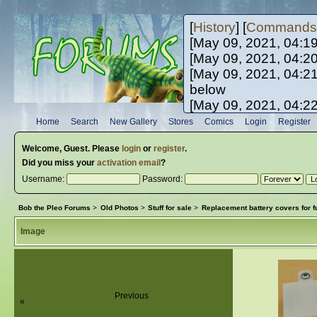
[
History
] [
Commands
[May 09, 2021, 04:1
[May 09, 2021, 04:2
[May 09, 2021, 04:2
below
[May 09, 2021, 04:2
[May 10, 2021, 06:0
Home
Search
New Gallery
Stores
Comics
Login
Register
[May 10, 2021, 09:3
Welcome,
Guest
. Please
login
or
register
.
Did you miss your
activation email
?
Username:
Password:
Bob the Pleo Forums
>
Old Photos
>
Stuff for sale
>
Replacement battery covers for f
Image
Previous
«