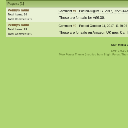
Pages: [
1
]
Pennys mum
Comment
#1
- Posted August 17, 2017, 06:23:43 
Total Items: 29
These are for sale for Â£6.30.
Total Comments: 9
Pennys mum
Comment
#2
- Posted October 11, 2017, 11:49:04
Total Items: 29
These are for sale on Amazon UK now. Can 
Total Comments: 9
SMF Media G
SMF 2.0.19
Pleo Forest Theme (modfied from Bright Forest The