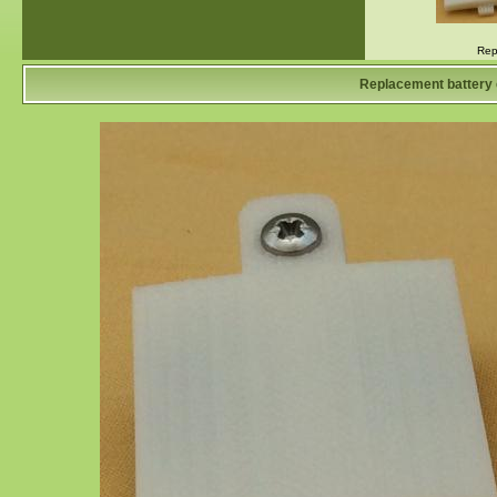
Rep
Replacement battery 