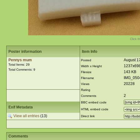
Click t
Poster information
Item Info
Pennys mum
August 17
Posted
Total Items: 29
1237x69
Width x Height
Total Comments: 9
143 KB
Filesize
IMG_050
Filename
20228
Views
Rating
2
Comments
BBC embed code
Exif Metadata
HTML embed code
View all entries
(13)
Direct link
Comments