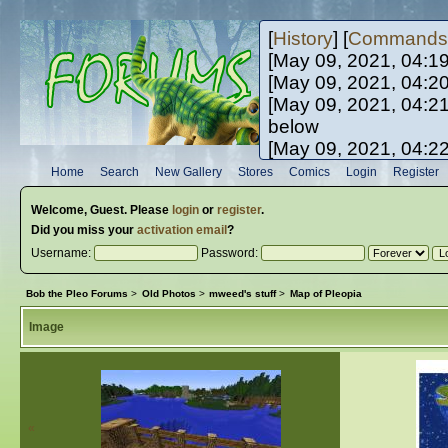
[
History
] [
Commands
[May 09, 2021, 04:1
[May 09, 2021, 04:2
[May 09, 2021, 04:2
below
[May 09, 2021, 04:2
[May 10, 2021, 06:0
Home
Search
New Gallery
Stores
Comics
Login
Register
[May 10, 2021, 09:3
Welcome,
Guest
. Please
login
or
register
.
Did you miss your
activation email
?
Username:
Password:
Bob the Pleo Forums
>
Old Photos
>
mweed's stuff
>
Map of Pleopia
Image
«