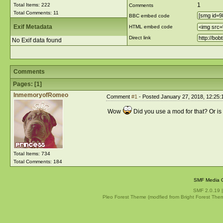
1
Total Items: 222
Comments
Total Comments: 11
BBC embed code
Exif Metadata
HTML embed code
Direct link
No Exif data found
Comments
Pages: [
1
]
InmemoryofRomeo
Comment
#1
- Posted January 27, 2018, 12:25:
Wow
Did you use a mod for that? Or i
Total Items: 734
Total Comments: 184
SMF Media G
SMF 2.0.19
Pleo Forest Theme (modfied from Bright Forest The