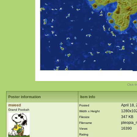
Click t
Poster information
Item Info
mweed
April 18,
Posted
Grand Poobah
1280x10
Width x Height
347 KB
Filesize
pleopia_
Filename
16390
Views
Rating