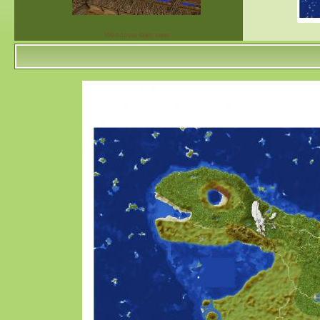
Weedovia lake view