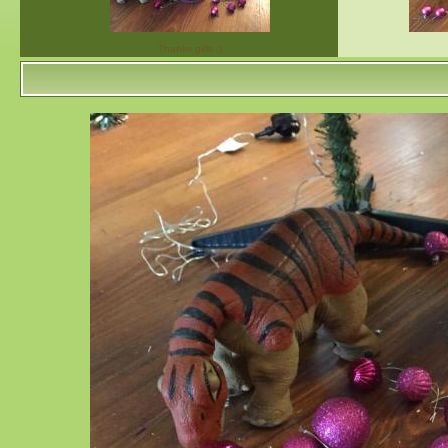
Thanks girls :)