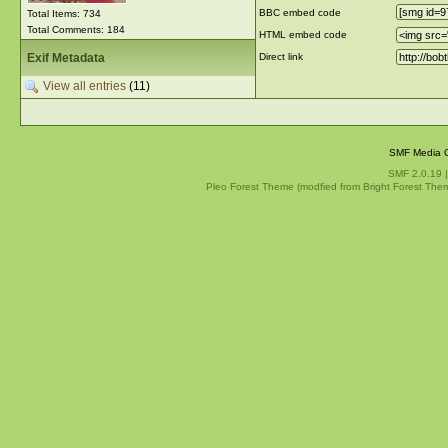
BBC embed code
Total Items: 734
Total Comments: 184
HTML embed code
Exif Metadata
Direct link
View all entries
(11)
SMF Media G
SMF 2.0.19
Pleo Forest Theme (modfied from Bright Forest The