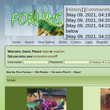
[
History
] [
Commands
[May 09, 2021, 04:1
[May 09, 2021, 04:2
[May 09, 2021, 04:2
below
[May 09, 2021, 04:2
[May 10, 2021, 06:0
Home
Search
New Gallery
Stores
Comics
Login
Register
[May 10, 2021, 09:3
Welcome,
Guest
. Please
login
or
register
.
Did you miss your
activation email
?
Username:
Password:
Bob the Pleo Forums
>
Old Photos
>
Yet more Pleo's!
>
Boys!
Image
«