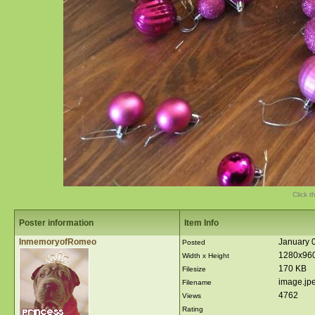
Click t
Poster information
Item Info
InmemoryofRomeo
January 0
Posted
1280x96
Width x Height
170 KB
Filesize
image.jp
Filename
4762
Views
Rating