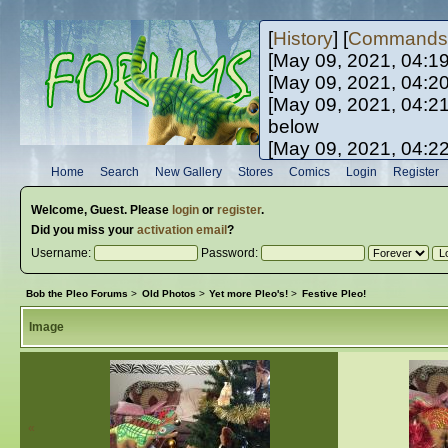
[
History
] [
Commands
[May 09, 2021, 04:1
[May 09, 2021, 04:2
[May 09, 2021, 04:2
below
[May 09, 2021, 04:2
[May 10, 2021, 06:0
Home
Search
New Gallery
Stores
Comics
Login
Register
[May 10, 2021, 09:3
Welcome,
Guest
. Please
login
or
register
.
Did you miss your
activation email
?
Username:
Password:
Bob the Pleo Forums
>
Old Photos
>
Yet more Pleo's!
>
Festive Pleo!
Image
«