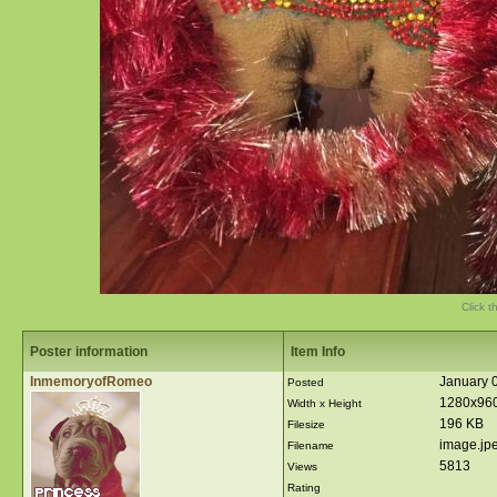
Click t
Poster information
Item Info
InmemoryofRomeo
January 0
Posted
1280x96
Width x Height
196 KB
Filesize
image.jp
Filename
5813
Views
Rating