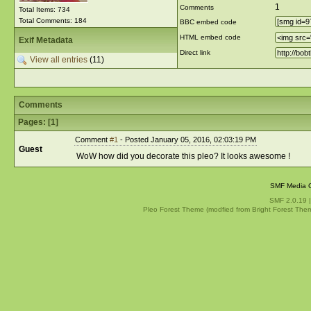
1
Comments
Total Items: 734
Total Comments: 184
BBC embed code
HTML embed code
Exif Metadata
Direct link
View all entries
(11)
Comments
Pages: [
1
]
Comment
#1
- Posted January 05, 2016, 02:03:19 PM
Guest
WoW how did you decorate this pleo? It looks awesome !
SMF Media G
SMF 2.0.19
Pleo Forest Theme (modfied from Bright Forest The