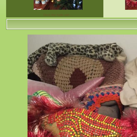
Deck the halls with…