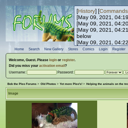
[
History
] [
Commands
[May 09, 2021, 04:1
[May 09, 2021, 04:2
[May 09, 2021, 04:2
below
[May 09, 2021, 04:2
[May 10, 2021, 06:0
Home
Search
New Gallery
Stores
Comics
Login
Register
[May 10, 2021, 09:3
Welcome,
Guest
. Please
login
or
register
.
Did you miss your
activation email
?
Username:
Password:
Bob the Pleo Forums
>
Old Photos
>
Yet more Pleo's!
>
Helping the animals on the tre
Image
«