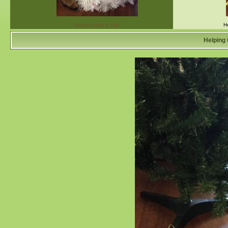
Angus takes a nap.
H
Helping 