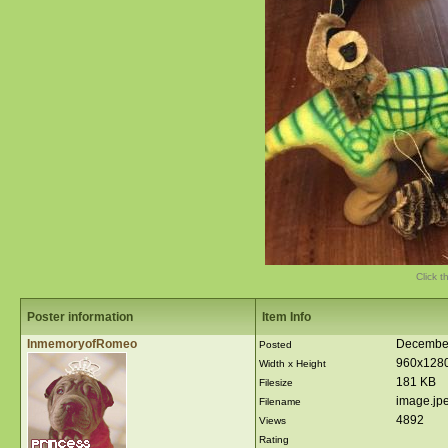
Click t
Poster information
Item Info
InmemoryofRomeo
December
Posted
960x128
Width x Height
181 KB
Filesize
image.jp
Filename
4892
Views
Rating