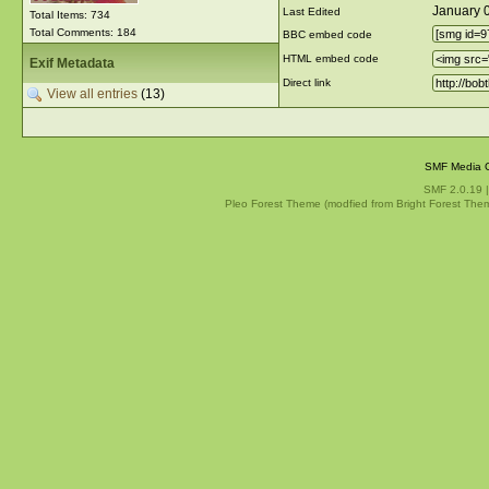
January 
Last Edited
Total Items: 734
Total Comments: 184
BBC embed code
HTML embed code
Exif Metadata
Direct link
View all entries
(13)
SMF Media G
SMF 2.0.19
Pleo Forest Theme (modfied from Bright Forest The