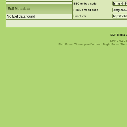
BBC embed code
Exif Metadata
HTML embed code
No Exif data found
Direct link
SMF Media G
SMF 2.0.19
Pleo Forest Theme (modfied from Bright Forest The