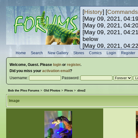
[
History
] [
Commands
[May 09, 2021, 04:1
[May 09, 2021, 04:2
[May 09, 2021, 04:2
below
[May 09, 2021, 04:2
[May 10, 2021, 06:0
Home
Search
New Gallery
Stores
Comics
Login
Register
[May 10, 2021, 09:3
Welcome,
Guest
. Please
login
or
register
.
Did you miss your
activation email
?
Username:
Password:
Bob the Pleo Forums
>
Old Photos
>
Pleos
>
dino2
Image
«