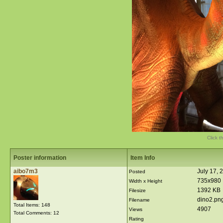
Click t
Poster information
Item Info
aibo7m3
July 17, 
Posted
735x980
Width x Height
1392 KB
Filesize
dino2.pn
Filename
Total Items: 148
4907
Views
Total Comments: 12
Rating