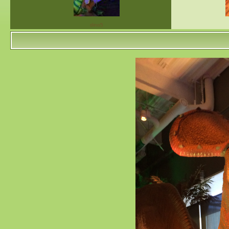
dino5