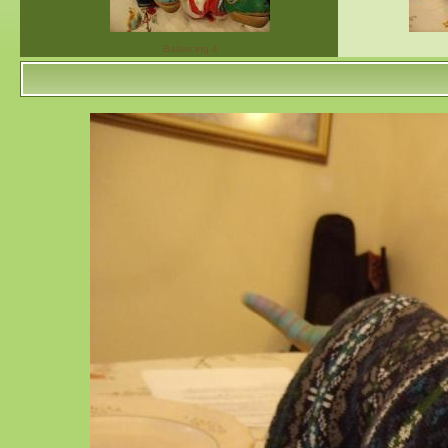
Balancing 4