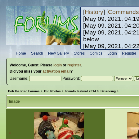
[
History
] [
Commands
[May 09, 2021, 04:1
[May 09, 2021, 04:2
[May 09, 2021, 04:2
below
[May 09, 2021, 04:2
[May 10, 2021, 06:0
Home
Search
New Gallery
Stores
Comics
Login
Register
[May 10, 2021, 09:3
Welcome,
Guest
. Please
login
or
register
.
Did you miss your
activation email
?
Username:
Password:
Bob the Pleo Forums
>
Old Photos
>
Tomato festival 2014
>
Balancing 3
Image
«