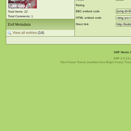
Rating
BBC embed code
Total Items: 22
Total Comments: 1
HTML embed code
Exif Metadata
Direct link
View all entries
(14)
SMF Media G
SMF 2.0.19
Pleo Forest Theme (modfied from Bright Forest The