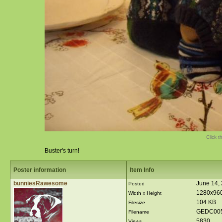
Click t
Buster's turn!
Poster information
Item Info
bunniesRawesome
June 14,
Posted
1280x96
Width x Height
104 KB
Filesize
GEDC005
Filename
5830
Views