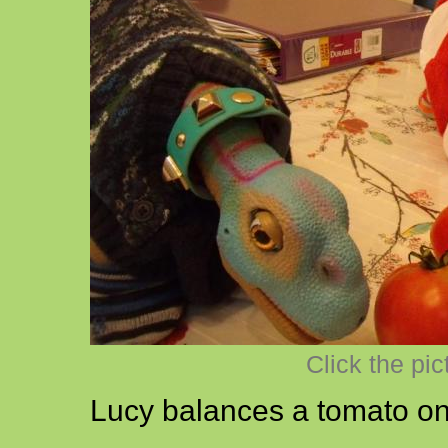
Click the pic
Lucy balances a tomato on 