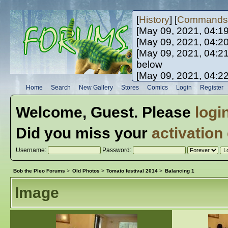
[
History
] [
Commands
[May 09, 2021, 04:1
[May 09, 2021, 04:2
[May 09, 2021, 04:2
below
[May 09, 2021, 04:2
[May 10, 2021, 06:0
Home
Search
New Gallery
Stores
Comics
Login
Register
[May 10, 2021, 09:3
Welcome,
Guest
. Please
logi
Did you miss your
activation
Username:
Password:
Bob the Pleo Forums
>
Old Photos
>
Tomato festival 2014
>
Balancing 1
Image