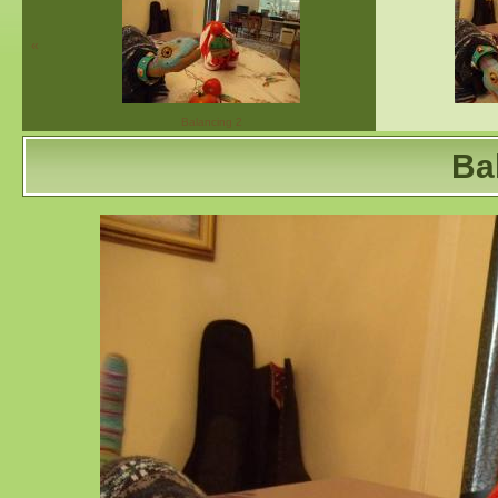
«
Balancing 2
Ba