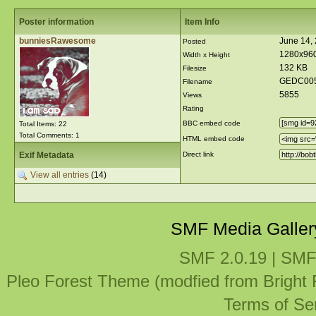
Poster information
Item Info
bunniesRawesome
June 14,
Posted
1280x96
Width x Height
132 KB
Filesize
GEDC005
Filename
5855
Views
Rating
BBC embed code
Total Items: 22
Total Comments: 1
HTML embed code
Exif Metadata
Direct link
View all entries
(14)
SMF Media Galler
SMF 2.0.19
|
SMF
Pleo Forest Theme (modfied from Bright
Terms of Se