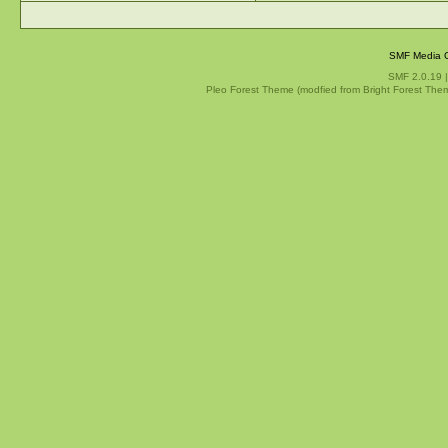
SMF Media G
SMF 2.0.19
Pleo Forest Theme (modfied from Bright Forest The