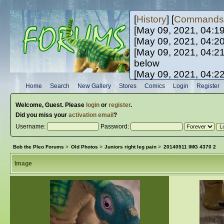
[
History
] [
Commands
[May 09, 2021, 04:1
[May 09, 2021, 04:2
[May 09, 2021, 04:2
below
[May 09, 2021, 04:2
[May 10, 2021, 06:0
Home
Search
New Gallery
Stores
Comics
Login
Register
[May 10, 2021, 09:3
Welcome,
Guest
. Please
login
or
register
.
Did you miss your
activation email
?
Username:
Password:
Bob the Pleo Forums
>
Old Photos
>
Juniors right leg pain
>
20140511 IMG 4370 2
Image
«