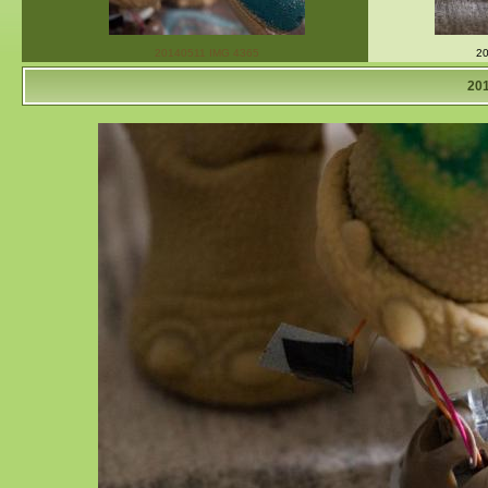
20140511 IMG 4365
20
20