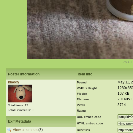
Click t
Poster information
Item Info
kladdy
May 11, 
Posted
1280x85
Width x Height
107 KB
Filesize
20140511
Filename
3714
Views
Total Items: 13
Total Comments: 0
Rating
BBC embed code
Exif Metadata
HTML embed code
View all entries
(3)
Direct link