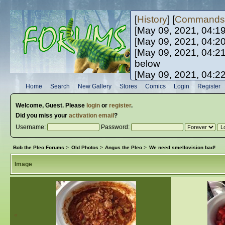
[
History
] [
Commands
[May 09, 2021, 04:1
[May 09, 2021, 04:2
[May 09, 2021, 04:2
below
[May 09, 2021, 04:2
[May 10, 2021, 06:0
Home
Search
New Gallery
Stores
Comics
Login
Register
[May 10, 2021, 09:3
Welcome,
Guest
. Please
login
or
register
.
Did you miss your
activation email
?
Username:
Password:
Bob the Pleo Forums
>
Old Photos
>
Angus the Pleo
>
We need smellovision bad!
Image
«