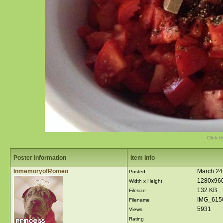
Click t
Poster information
Item Info
InmemoryofRomeo
March 24
Posted
1280x96
Width x Height
132 KB
Filesize
IMG_615
Filename
5931
Views
Rating