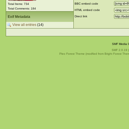
BBC embed code
Total Items: 734
Total Comments: 184
HTML embed code
Exif Metadata
Direct link
View all entries
(14)
SMF Media G
SMF 2.0.19
Pleo Forest Theme (modfied from Bright Forest The