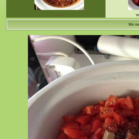
*drool*
We
We ne