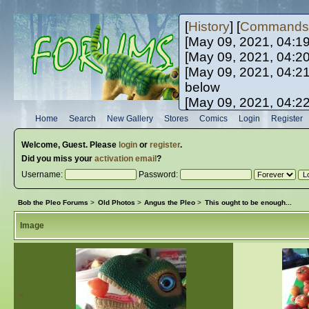
[
History
] [
Commands
[May 09, 2021, 04:1
[May 09, 2021, 04:2
[May 09, 2021, 04:2
below
[May 09, 2021, 04:2
[May 10, 2021, 06:0
Home
Search
New Gallery
Stores
Comics
Login
Register
[May 10, 2021, 09:3
Welcome,
Guest
. Please
login
or
register
.
Did you miss your
activation email
?
Username:
Password:
Bob the Pleo Forums
>
Old Photos
>
Angus the Pleo
>
This ought to be enough...
Image
«