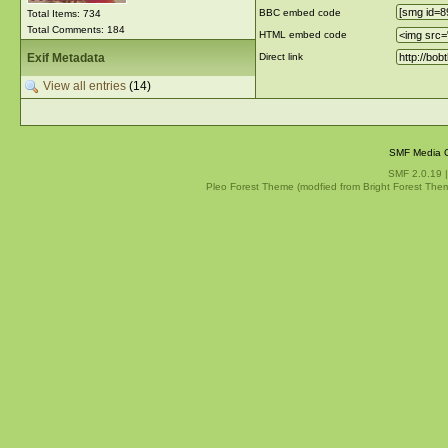
BBC embed code
Total Items: 734
Total Comments: 184
HTML embed code
Exif Metadata
Direct link
View all entries
(14)
SMF Media G
SMF 2.0.19
Pleo Forest Theme (modfied from Bright Forest The