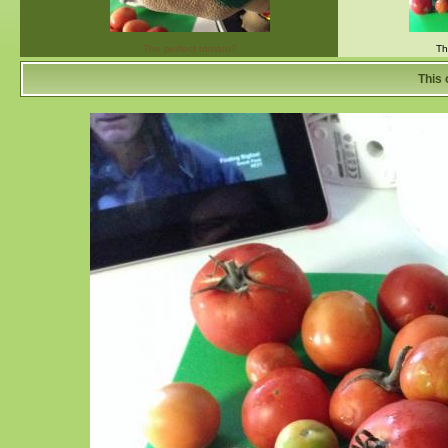
The perfect tomato?
Th
This 