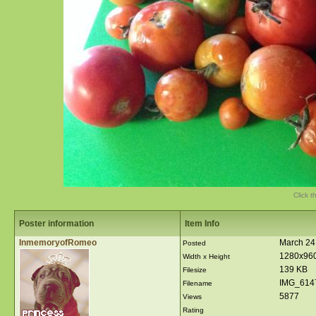
Click t
Poster information
Item Info
InmemoryofRomeo
March 24
Posted
1280x96
Width x Height
139 KB
Filesize
IMG_614
Filename
5877
Views
Rating