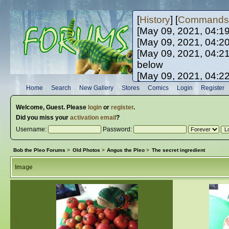
[
History
] [
Commands
[May 09, 2021, 04:1
[May 09, 2021, 04:2
[May 09, 2021, 04:2
below
[May 09, 2021, 04:2
[May 10, 2021, 06:0
Home
Search
New Gallery
Stores
Comics
Login
Register
[May 10, 2021, 09:3
Welcome,
Guest
. Please
login
or
register
.
Did you miss your
activation email
?
Username:
Password:
Bob the Pleo Forums
>
Old Photos
>
Angus the Pleo
>
The secret ingredient
Image
«