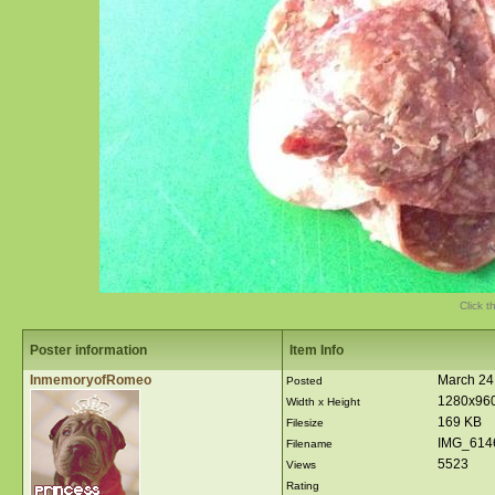
Click t
Poster information
Item Info
InmemoryofRomeo
March 24
Posted
1280x96
Width x Height
169 KB
Filesize
IMG_614
Filename
5523
Views
Rating