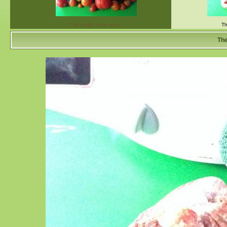
This ought to be eno…
Th
The