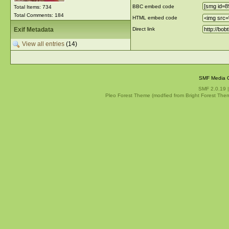
BBC embed code
Total Items: 734
Total Comments: 184
HTML embed code
Exif Metadata
Direct link
View all entries
(14)
SMF Media G
SMF 2.0.19
Pleo Forest Theme (modfied from Bright Forest The