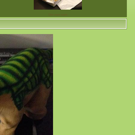
Om nom nom