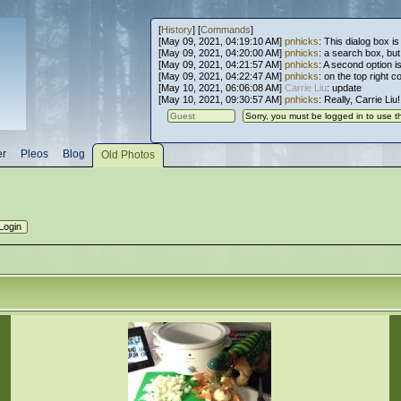
[
History
] [
Commands
]
[May 09, 2021, 04:19:10 AM]
pnhicks
: This dialog box is
[May 09, 2021, 04:20:00 AM]
pnhicks
: a search box, but, 
[May 09, 2021, 04:21:57 AM]
pnhicks
: A second option is
[May 09, 2021, 04:22:47 AM]
pnhicks
: on the top right 
[May 10, 2021, 06:06:08 AM]
Carrie Liu
: update
[May 10, 2021, 09:30:57 AM]
pnhicks
: Really, Carrie Liu
er
Pleos
Blog
Old Photos