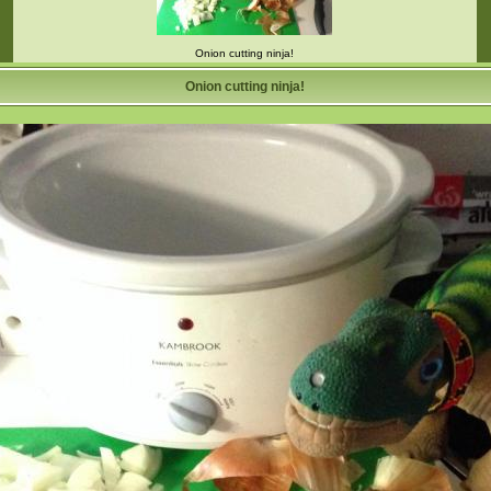
Onion cutting ninja!
Onion cutting ninja!