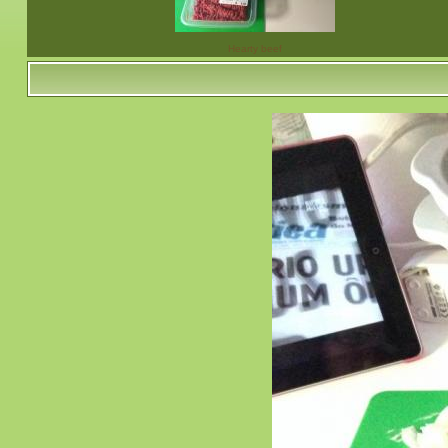
Hearty beef