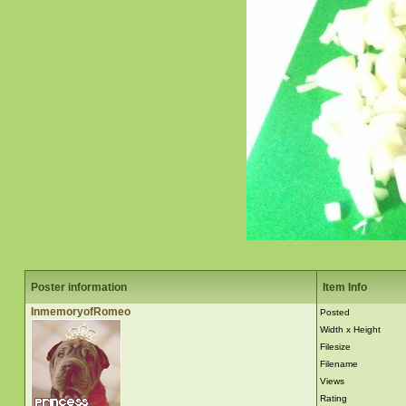
Poster information
Item Info
InmemoryofRomeo
Posted
Width x Height
Filesize
Filename
Views
Rating