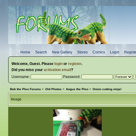
Home
Search
New Gallery
Stores
Comics
Login
Regist
Welcome,
Guest
. Please
login
or
register
.
Did you miss your
activation email
?
Username:
Password:
Bob the Pleo Forums
>
Old Photos
>
Angus the Pleo
>
Onion cutting ninja!
Image
«