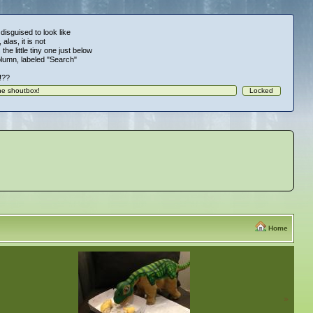
 disguised to look like
alas, it is not
 the little tiny one just below
column, labeled "Search"
!!??
Home
»