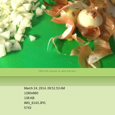
Click the picture to view full size.
March 24, 2014, 09:51:53 AM
1280x960
138 KB
IMG_6143.JPG
5743