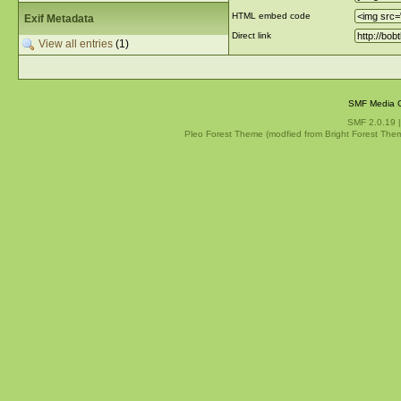
HTML embed code
Exif Metadata
Direct link
View all entries
(1)
SMF Media G
SMF 2.0.19
Pleo Forest Theme (modfied from Bright Forest The