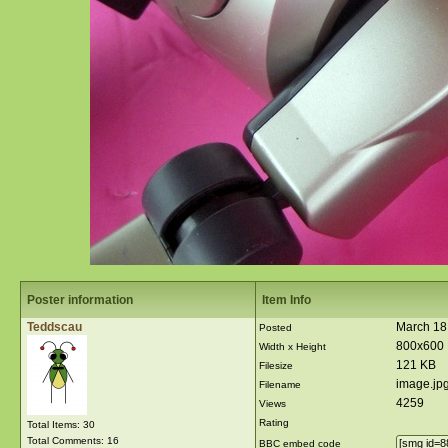
Poster information
Item Info
Teddscau
March 18
Posted
800x600
Width x Height
121 KB
Filesize
image.jp
Filename
4259
Views
Rating
Total Items: 30
Total Comments: 16
BBC embed code