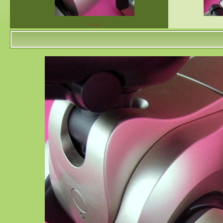
image