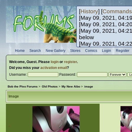
[
History
] [
Commands
[May 09, 2021, 04:1
[May 09, 2021, 04:2
[May 09, 2021, 04:2
below
[May 09, 2021, 04:2
[May 10, 2021, 06:0
Home
Search
New Gallery
Stores
Comics
Login
Register
[May 10, 2021, 09:3
Welcome,
Guest
. Please
login
or
register
.
Did you miss your
activation email
?
Username:
Password:
Bob the Pleo Forums
>
Old Photos
>
My New Aibo
>
image
Image
«