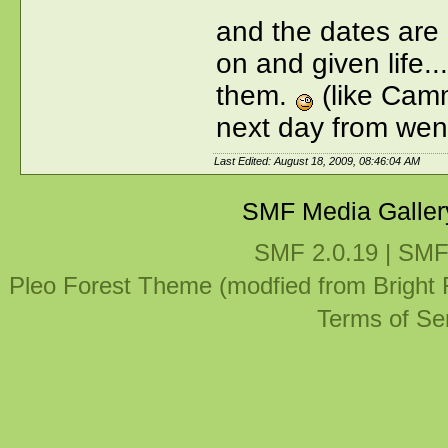
and the dates are 
on and given life..
them.
(like Cam
next day from wen
Last Edited: August 18, 2009, 08:46:04 AM
SMF Media Galler
SMF 2.0.19
|
SMF
Pleo Forest Theme (modfied from Bright
Terms of Se