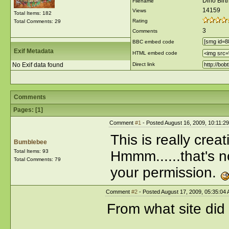
Dino Bir
Filename
14159
Views
Total Items: 182
Rating
Total Comments: 29
3
Comments
BBC embed code
Exif Metadata
HTML embed code
No Exif data found
Direct link
Comments
Pages: [
1
]
Comment
#1
- Posted August 16, 2009, 10:11:2
This is really crea
Bumblebee
Total Items: 93
Hmmm......that's n
Total Comments: 79
your permission.
Comment
#2
- Posted August 17, 2009, 05:35:04
From what site did