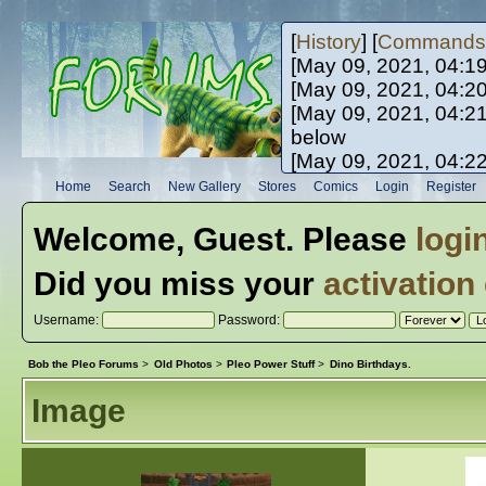
[
History
] [
Commands
[May 09, 2021, 04:1
[May 09, 2021, 04:2
[May 09, 2021, 04:2
below
[May 09, 2021, 04:2
[May 10, 2021, 06:0
Home
Search
New Gallery
Stores
Comics
Login
Register
[May 10, 2021, 09:3
Welcome,
Guest
. Please
logi
Did you miss your
activation
Username:
Password:
Bob the Pleo Forums
>
Old Photos
>
Pleo Power Stuff
>
Dino Birthdays.
Image