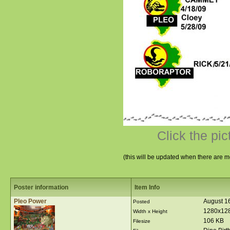
Click the pic
(this will be updated when there are m
Poster information
Item Info
Pleo Power
August 1
Posted
1280x12
Width x Height
106 KB
Filesize