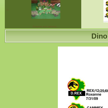
«
Evryone and (almost)…
Dino