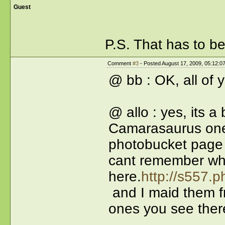
Guest
P.S. That has to b
Comment
#3
- Posted August 17, 2009, 05:12:0
@ bb : OK, all of 
@ allo : yes, its 
Camarasaurus on
photobucket page t
cant remember wha
here.
http://s557.
and I maid them fr
ones you see ther