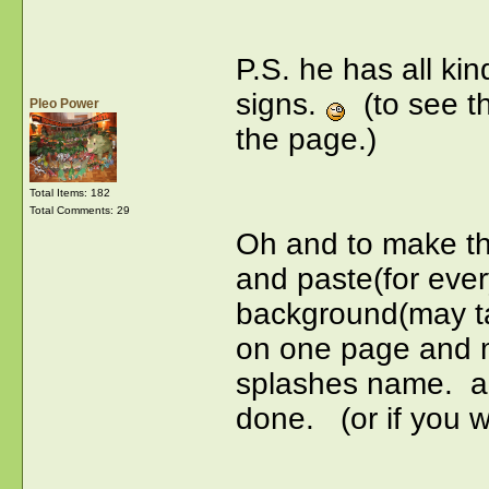
P.S. he has all kin
signs.
(to see the
Pleo Power
the page.)
Total Items: 182
Total Comments: 29
Oh and to make thi
and paste(for ever
background(may ta
on one page and mo
splashes name. an
done. (or if you 