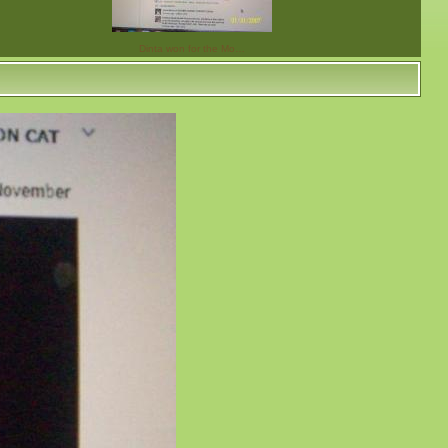
Dinta won for the Mo…