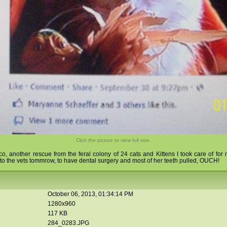
Click the picture to view full size.
lico, another rescue from the feral colony of 24 cats and Kittens I took care of fo
 the vets tommrow, to have dental surgery and most of her teeth pulled, OUCH!
October 06, 2013, 01:34:14 PM
1280x960
117 KB
284_0283.JPG