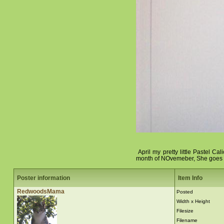
April my pretty little Pastel Ca
month of NOvemeber, She goes to
Poster information
Item Info
RedwoodsMama
Posted
Width x Height
Filesize
Filename