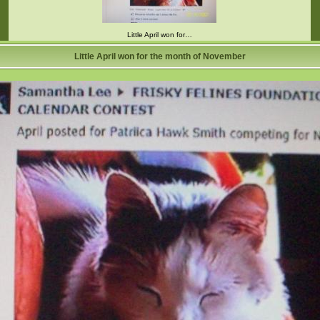
Little April won for…
Little April won for the month of November