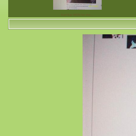
Karl Kat WON for the…