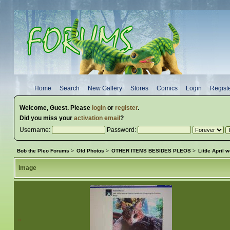
Home
Search
New Gallery
Stores
Comics
Login
Regist
Welcome,
Guest
. Please
login
or
register
.
Did you miss your
activation email
?
Username:
Password:
Bob the Pleo Forums
>
Old Photos
>
OTHER ITEMS BESIDES PLEOS
>
Little April
Image
«