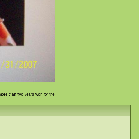
r more than two years won for the