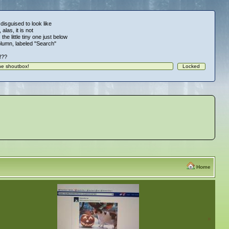
 disguised to look like
alas, it is not
 the little tiny one just below
column, labeled "Search"
!!??
Home
»