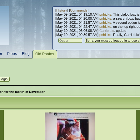
[
History
] [
Commands
]
[May 09, 2021, 04:19:10 AM]
pnhicks
: This dialog box is
[May 09, 2021, 04:20:00 AM]
pnhicks
: a search box, but, 
[May 09, 2021, 04:21:57 AM]
pnhicks
: A second option is
[May 09, 2021, 04:22:47 AM]
pnhicks
: on the top right 
[May 10, 2021, 06:06:08 AM]
Carrie Liu
: update
[May 10, 2021, 09:30:57 AM]
pnhicks
: Really, Carrie Liu
er
Pleos
Blog
Old Photos
 won for the month of November