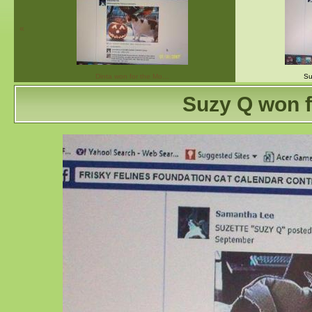
«
Dinta won for the Mo…
Su
Suzy Q won f