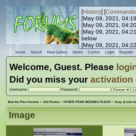
[
History
] [
Commands
[May 09, 2021, 04:1
[May 09, 2021, 04:2
[May 09, 2021, 04:2
below
[May 09, 2021, 04:2
[May 10, 2021, 06:0
Home
Search
New Gallery
Stores
Comics
Login
Register
[May 10, 2021, 09:3
Welcome,
Guest
. Please
logi
Did you miss your
activation
Username:
Password:
Bob the Pleo Forums
>
Old Photos
>
OTHER ITEMS BESIDES PLEOS
>
Suzy Q won fo
Image