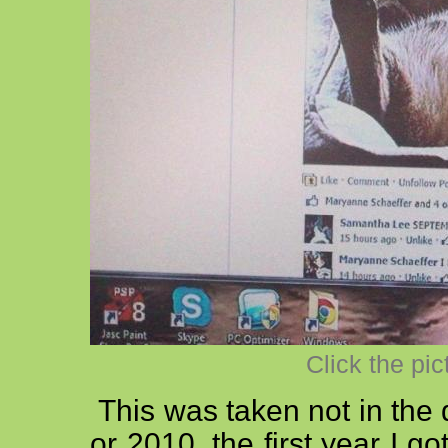
Click the pic
This was taken not in the 
or 2010, the first year I 