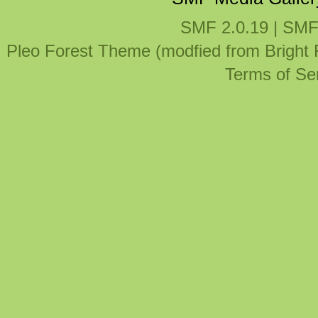
SMF 2.0.19
|
SMF
Pleo Forest Theme (modfied from Bright
Terms of Se