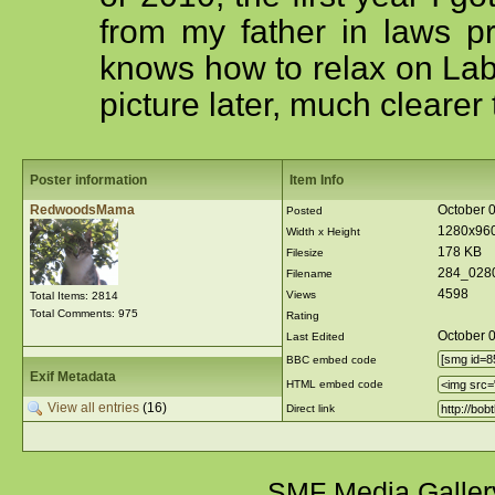
from my father in laws pr
knows how to relax on Labor
picture later, much clearer 
Poster information
Item Info
RedwoodsMama
October 
Posted
1280x96
Width x Height
178 KB
Filesize
284_028
Filename
4598
Views
Total Items: 2814
Total Comments: 975
Rating
October 
Last Edited
BBC embed code
Exif Metadata
HTML embed code
View all entries
(16)
Direct link
SMF Media Galler