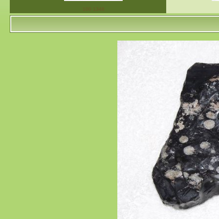
100 1348