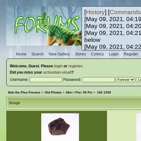
[
History
] [
Commands
[May 09, 2021, 04:1
[May 09, 2021, 04:2
[May 09, 2021, 04:2
below
[May 09, 2021, 04:2
[May 10, 2021, 06:0
Home
Search
New Gallery
Stores
Comics
Login
Register
[May 10, 2021, 09:3
Welcome,
Guest
. Please
login
or
register
.
Did you miss your
activation email
?
Username:
Password:
Bob the Pleo Forums
>
Old Photos
>
49er / Pier 39 Pix
>
100 1356
Image
«