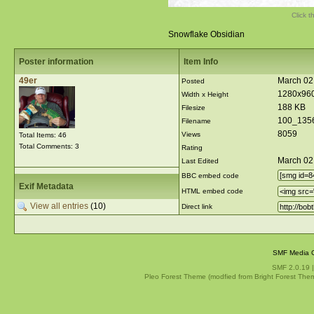
Click t
Snowflake Obsidian
Poster information
Item Info
49er
March 02,
Posted
1280x96
Width x Height
188 KB
Filesize
100_135
Filename
8059
Views
Total Items: 46
Total Comments: 3
Rating
March 02
Last Edited
BBC embed code
Exif Metadata
HTML embed code
View all entries
(10)
Direct link
SMF Media G
SMF 2.0.19
Pleo Forest Theme (modfied from Bright Forest The