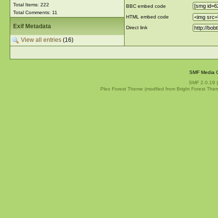
Total Items: 222
BBC embed code
Total Comments: 11
HTML embed code
Exif Metadata
Direct link
View all entries
(16)
SMF Media G
SMF 2.0.19
Pleo Forest Theme (modfied from Bright Forest The