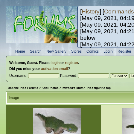
[
History
] [
Commands
[May 09, 2021, 04:1
[May 09, 2021, 04:2
[May 09, 2021, 04:2
below
[May 09, 2021, 04:2
[May 10, 2021, 06:0
Home
Search
New Gallery
Stores
Comics
Login
Register
[May 10, 2021, 09:3
Welcome,
Guest
. Please
login
or
register
.
Did you miss your
activation email
?
Username:
Password:
Bob the Pleo Forums
>
Old Photos
>
mweed's stuff
>
Pleo figurine top
Image
«