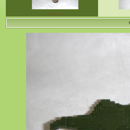
Pleo figurine