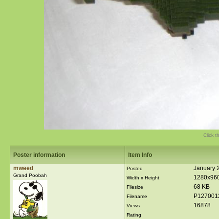
Click t
Poster information
Item Info
mweed
January 
Posted
Grand Poobah
1280x96
Width x Height
68 KB
Filesize
P127001
Filename
16878
Views
Rating