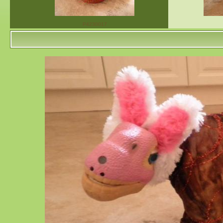
P4230017