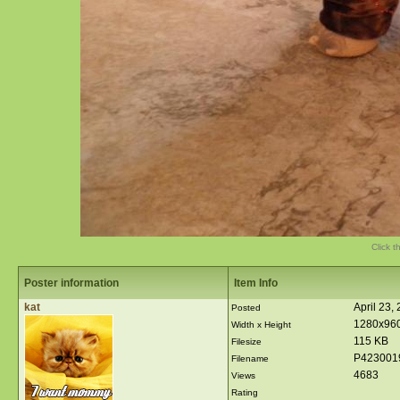
Click t
Poster information
Item Info
kat
April 23,
Posted
1280x96
Width x Height
115 KB
Filesize
P423001
Filename
4683
Views
Rating