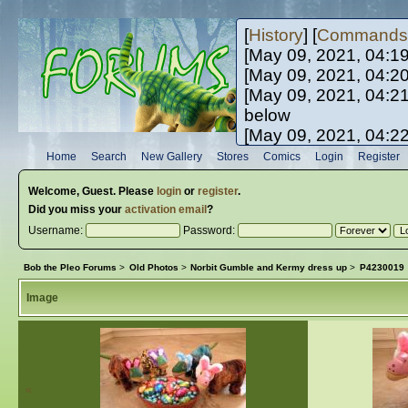
[
History
] [
Commands
[May 09, 2021, 04:1
[May 09, 2021, 04:2
[May 09, 2021, 04:2
below
[May 09, 2021, 04:2
[May 10, 2021, 06:0
Home
Search
New Gallery
Stores
Comics
Login
Register
[May 10, 2021, 09:3
Welcome,
Guest
. Please
login
or
register
.
Did you miss your
activation email
?
Username:
Password:
Bob the Pleo Forums
>
Old Photos
>
Norbit Gumble and Kermy dress up
>
P4230019
Image
«