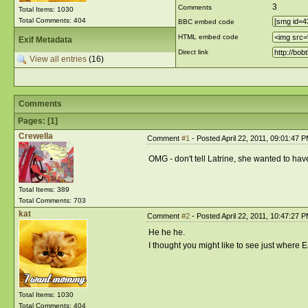
3
Comments
Total Items: 1030
Total Comments: 404
BBC embed code
HTML embed code
Exif Metadata
Direct link
View all entries
(16)
Comments
Pages: [
1
]
Crewella
Comment
#1
- Posted April 22, 2011, 09:01:47 
OMG - don't tell Latrine, she wanted to have
Total Items: 389
Total Comments: 703
kat
Comment
#2
- Posted April 22, 2011, 10:47:27 
He he he.
I thought you might like to see just where
Total Items: 1030
Total Comments: 404