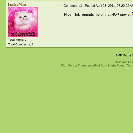
LuckyPleo
Comment
#3
- Posted April 23, 2011, 07:20:22 A
Nice... lol, reminds me of that HOP movie.
Total Items: 0
Total Comments: 9
SMF Media G
SMF 2.0.19
Pleo Forest Theme (modfied from Bright Forest The