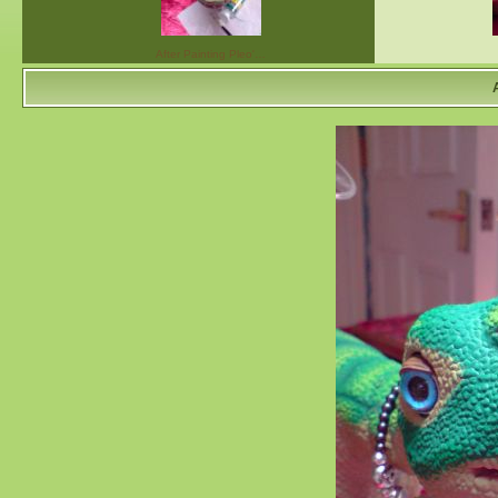
After Painting Pleo'…