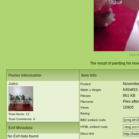
Click t
The result of painting his no
Poster information
Item Info
Jules
November
Posted
640x853
Width x Height
861 KB
Filesize
Pleo afte
Filename
10905
Views
Rating
Total Items: 12
Total Comments: 4
BBC embed code
HTML embed code
Exif Metadata
Direct link
No Exif data found