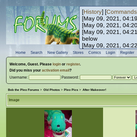
[
History
] [
Commands
[May 09, 2021, 04:1
[May 09, 2021, 04:2
[May 09, 2021, 04:2
below
[May 09, 2021, 04:2
[May 10, 2021, 06:0
Home
Search
New Gallery
Stores
Comics
Login
Register
[May 10, 2021, 09:3
Welcome,
Guest
. Please
login
or
register
.
Did you miss your
activation email
?
Username:
Password:
Bob the Pleo Forums
>
Old Photos
>
Pleo Pics
>
After Makeover!
Image
«