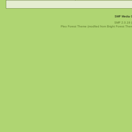
SMF Media G
SMF 2.0.19
Pleo Forest Theme (modfied from Bright Forest The