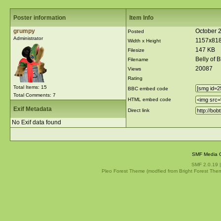
Poster information
Item Info
grumpy
October 
Posted
Administrator
1157x81
Width x Height
147 KB
Filesize
Belly of 
Filename
20087
Views
Rating
Total Items: 15
BBC embed code
Total Comments: 7
HTML embed code
Exif Metadata
Direct link
No Exif data found
SMF Media G
SMF 2.0.19
Pleo Forest Theme (modfied from Bright Forest The