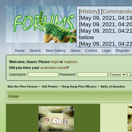
[
History
] [
Commands
[May 09, 2021, 04:1
[May 09, 2021, 04:2
[May 09, 2021, 04:2
below
[May 09, 2021, 04:2
[May 10, 2021, 06:0
Home
Search
New Gallery
Stores
Comics
Login
Register
[May 10, 2021, 09:3
Welcome,
Guest
. Please
login
or
register
.
Did you miss your
activation email
?
Username:
Password:
Bob the Pleo Forums
>
Old Photos
>
Hong Kong Pleo RB pics
>
Belly of bluedino
Image
«