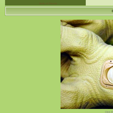
Belly of Pleoxie
Click t