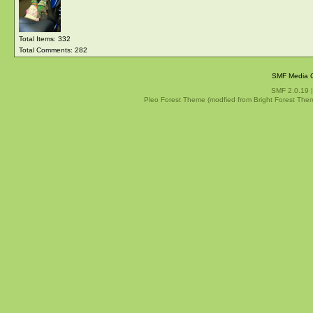
Total Items: 332
Total Comments: 282
SMF Media G
SMF 2.0.19
Pleo Forest Theme (modfied from Bright Forest The