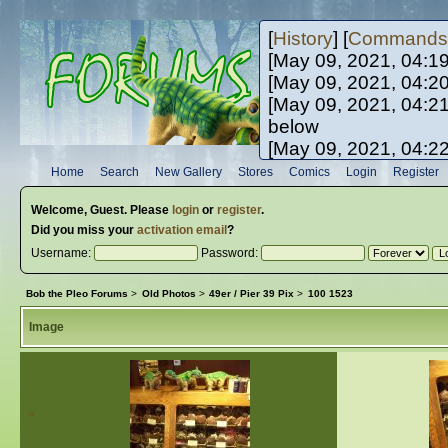
[
History
] [
Commands
[May 09, 2021, 04:1
[May 09, 2021, 04:2
[May 09, 2021, 04:2
below
[May 09, 2021, 04:2
[May 10, 2021, 06:0
Home
Search
New Gallery
Stores
Comics
Login
Register
[May 10, 2021, 09:3
Welcome,
Guest
. Please
login
or
register
.
Did you miss your
activation email
?
Username:
Password:
Bob the Pleo Forums
>
Old Photos
>
49er / Pier 39 Pix
>
100 1523
Image
«