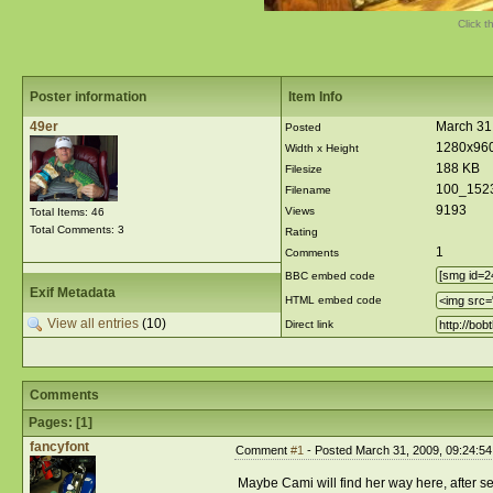
Click t
Poster information
Item Info
49er
March 31
Posted
1280x96
Width x Height
188 KB
Filesize
100_152
Filename
9193
Views
Total Items: 46
Total Comments: 3
Rating
1
Comments
BBC embed code
Exif Metadata
HTML embed code
View all entries
(10)
Direct link
Comments
Pages: [
1
]
fancyfont
Comment
#1
- Posted March 31, 2009, 09:24:5
Maybe Cami will find her way here, after s