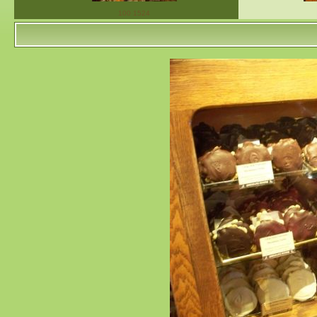
100 1524