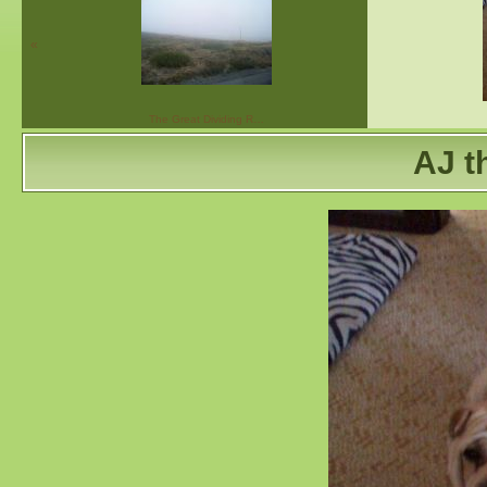
«
The Great Dividing R…
AJ t