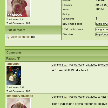
154 KB
Filesize
29-03-09
Filename
18034
Views
Rating
3
Comments
Total Items: 734
Total Comments: 184
BBC embed code
HTML embed code
Exif Metadata
Direct link
View all entries
(8)
Comments
Pages: [
1
]
fancyfont
Comment
#1
- Posted March 29, 2009, 10:04:4
A.J. beautiful!! What a face!!
Total Items: 332
Total Comments: 282
InmemoryofRomeo
Comment
#2
- Posted March 30, 2009, 03:45:3
Hehe yup its one only a mother could love