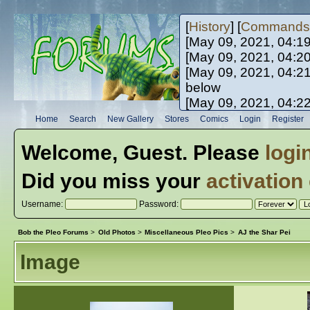
[
History
] [
Commands
[May 09, 2021, 04:1
[May 09, 2021, 04:2
[May 09, 2021, 04:2
below
[May 09, 2021, 04:2
[May 10, 2021, 06:0
Home
Search
New Gallery
Stores
Comics
Login
Register
[May 10, 2021, 09:3
Welcome,
Guest
. Please
logi
Did you miss your
activation
Username:
Password:
Bob the Pleo Forums
>
Old Photos
>
Miscellaneous Pleo Pics
>
AJ the Shar Pei
Image