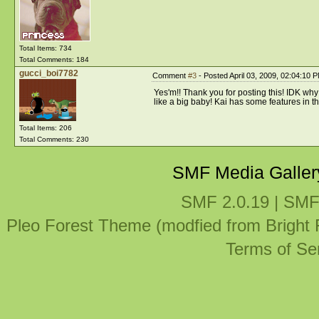
Total Items: 734
Total Comments: 184
gucci_boi7782
Comment
#3
- Posted April 03, 2009, 02:04:10 
Yes'm!! Thank you for posting this! IDK why 
like a big baby! Kai has some features in th
Total Items: 206
Total Comments: 230
SMF Media Galler
SMF 2.0.19
|
SMF
Pleo Forest Theme (modfied from Bright
Terms of Se